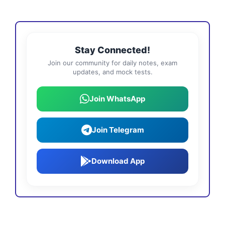
Stay Connected!
Join our community for daily notes, exam
updates, and mock tests.
Join WhatsApp
Join Telegram
Download App