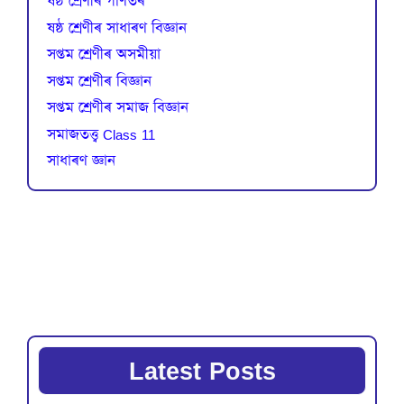
ষষ্ঠ শ্ৰেণীৰ গণিতৰ
ষষ্ঠ শ্ৰেণীৰ সাধাৰণ বিজ্ঞান
সপ্তম শ্ৰেণীৰ অসমীয়া
সপ্তম শ্ৰেণীৰ বিজ্ঞান
সপ্তম শ্ৰেণীৰ সমাজ বিজ্ঞান
সমাজতত্ত্ব Class 11
সাধাৰণ জ্ঞান
Latest Posts