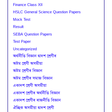
Finance Class XII
HSLC General Science Question Papers
Mock Test
Result
SEBA Question Papers
Test Paper
Uncategorized
অৰ্থনীতি বিজ্ঞান দ্বাদশ শ্ৰেণীৰ
অষ্টম শ্ৰেণী অসমীয়া
অষ্টম শ্ৰেণীৰ বিজ্ঞান
অষ্টম শ্ৰেণীৰ সমাজ বিজ্ঞান
একাদশ শ্ৰেণী অসমীয়া
একাদশ শ্ৰেণীৰ অৰ্থনীতি বিজ্ঞান
একাদশ শ্ৰেণীৰ ৰাজনীতি বিজ্ঞান
ঐচ্ছিক অসমীয়া দ্বাদশ শ্ৰেণী