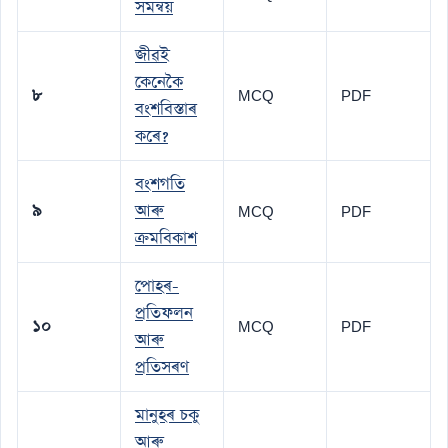
সমন্বয়
জীৱই
কেনেকৈ
৮
MCQ
PDF
বংশবিস্তাৰ
কৰে?
বংশগতি
৯
আৰু
MCQ
PDF
ক্ৰমবিকাশ
পোহৰ-
প্ৰতিফলন
১০
MCQ
PDF
আৰু
প্ৰতিসৰণ
মানুহৰ চকু
আৰু