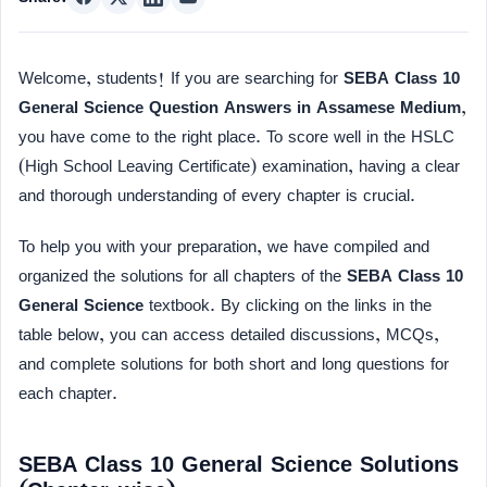
Welcome, students! If you are searching for
SEBA Class 10
General Science Question Answers in Assamese Medium
,
you have come to the right place. To score well in the HSLC
(High School Leaving Certificate) examination, having a clear
and thorough understanding of every chapter is crucial.
To help you with your preparation, we have compiled and
organized the solutions for all chapters of the
SEBA Class 10
General Science
textbook. By clicking on the links in the
table below, you can access detailed discussions, MCQs,
and complete solutions for both short and long questions for
each chapter.
SEBA Class 10 General Science Solutions