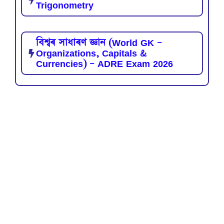
Trigonometry
বিশ্বৰ সাধাৰণ জ্ঞান (World GK –
Organizations, Capitals &
Currencies) – ADRE Exam 2026