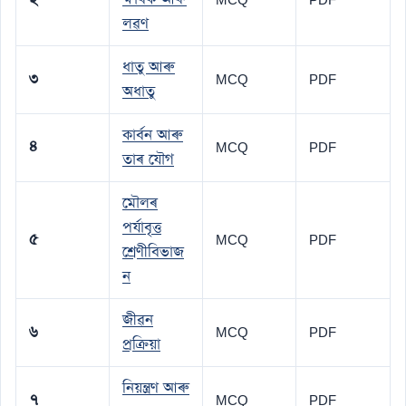
লৱণ
ধাতু আৰু
৩
MCQ
PDF
অধাতু
কাৰ্বন আৰু
৪
MCQ
PDF
তাৰ যৌগ
মৌলৰ
পৰ্যাবৃত্ত
৫
MCQ
PDF
শ্ৰেণীবিভাজ
ন
জীৱন
৬
MCQ
PDF
প্ৰক্ৰিয়া
নিয়ন্ত্ৰণ আৰু
৭
MCQ
PDF