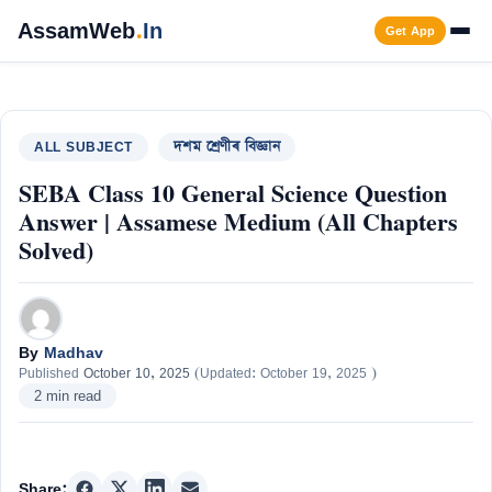
Skip
AssamWeb
.
In
Get App
to
content
Men
ALL SUBJECT
দশম শ্ৰেণীৰ বিজ্ঞান
SEBA Class 10 General Science Question
Answer | Assamese Medium (All Chapters
Solved)
By
Madhav
Published
October 10, 2025
(Updated:
October 19, 2025
)
2 min read
Share: