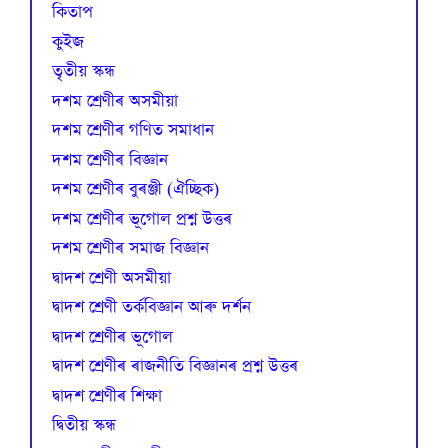
কিতাপ
কুইজ
তৃতীয় স্কন্ধ
দশম শ্ৰেণীৰ অসমীয়া
দশম শ্ৰেণীৰ গণিত সমাধান
দশম শ্ৰেণীৰ বিজ্ঞান
দশম শ্ৰেণীৰ বুৰঞ্জী (ঐচ্ছিক)
দশম শ্ৰেণীৰ ভূগোল প্ৰশ্ন উত্তৰ
দশম শ্ৰেণীৰ সমাজ বিজ্ঞান
দ্বাদশ শ্ৰেণী অসমীয়া
দ্বাদশ শ্ৰেণী তৰ্কবিজ্ঞান আৰু দৰ্শন
দ্বাদশ শ্ৰেণীৰ ভূগোল
দ্বাদশ শ্ৰেণীৰ ৰাজনীতি বিজ্ঞানৰ প্ৰশ্ন উত্তৰ
দ্বাদশ শ্ৰেণীৰ শিক্ষা
দ্বিতীয় স্কন্ধ