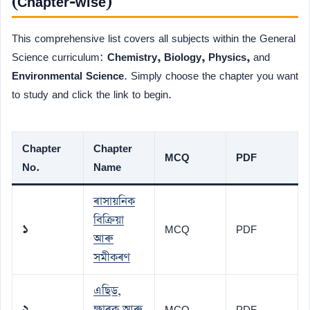
(Chapter-wise)
This comprehensive list covers all subjects within the General
Science curriculum:
Chemistry, Biology, Physics,
and
Environmental Science
. Simply choose the chapter you want
to study and click the link to begin.
Chapter
Chapter
MCQ
PDF
No.
Name
ৰাসায়নিক
বিক্ৰিয়া
১
MCQ
PDF
আৰু
সমীকৰণ
এছিড,
২
ক্ষাৰক আৰু
MCQ
PDF