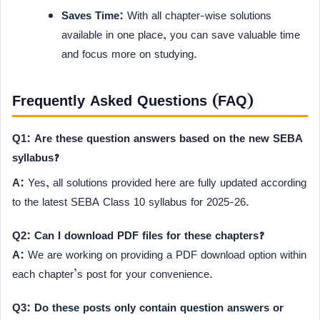
Saves Time:
With all chapter-wise solutions
available in one place, you can save valuable time
and focus more on studying.
Frequently Asked Questions (FAQ)
Q1: Are these question answers based on the new SEBA
syllabus?
A:
Yes, all solutions provided here are fully updated according
to the latest SEBA Class 10 syllabus for 2025-26.
Q2: Can I download PDF files for these chapters?
A:
We are working on providing a PDF download option within
each chapter’s post for your convenience.
Q3: Do these posts only contain question answers or