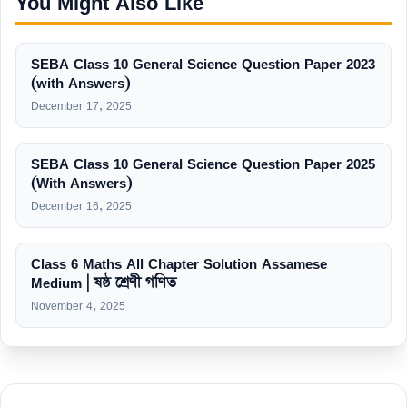
You Might Also Like
SEBA Class 10 General Science Question Paper 2023
(with Answers)
December 17, 2025
SEBA Class 10 General Science Question Paper 2025
(With Answers)
December 16, 2025
Class 6 Maths All Chapter Solution Assamese
Medium | ষষ্ঠ শ্ৰেণী গণিত
November 4, 2025