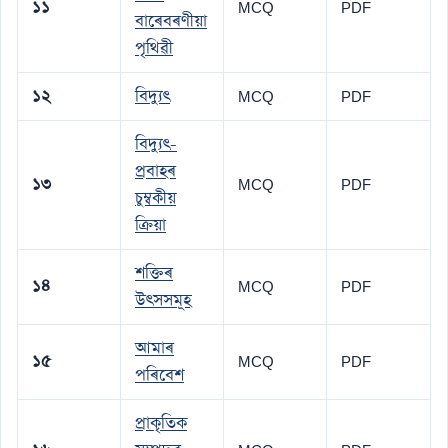
১১
MCQ
PDF
বাৰেবৰণীয়া
পৃথিৱী
১২
বিদ্যুৎ
MCQ
PDF
বিদ্যুৎ-
প্ৰবাহৰ
১৩
MCQ
PDF
চুম্বকীয়
ক্ৰিয়া
শক্তিৰ
১৪
MCQ
PDF
উৎসসমূহ
আমাৰ
১৫
MCQ
PDF
পৰিবেশ
প্ৰাকৃতিক