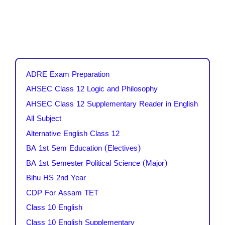
ADRE Exam Preparation
AHSEC Class 12 Logic and Philosophy
AHSEC Class 12 Supplementary Reader in English
All Subject
Alternative English Class 12
BA 1st Sem Education (Electives)
BA 1st Semester Political Science (Major)
Bihu HS 2nd Year
CDP For Assam TET
Class 10 English
Class 10 English Supplementary