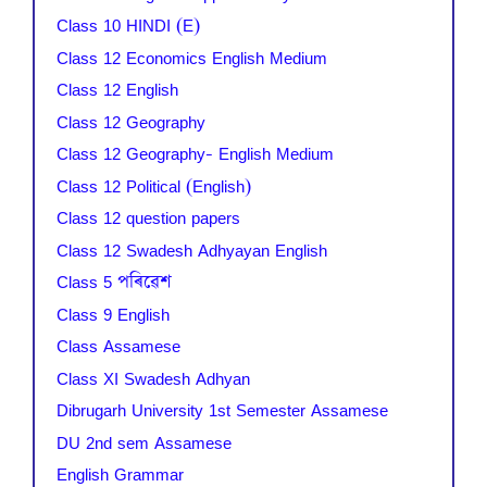
Class 10 HINDI (E)
Class 12 Economics English Medium
Class 12 English
Class 12 Geography
Class 12 Geography- English Medium
Class 12 Political (English)
Class 12 question papers
Class 12 Swadesh Adhyayan English
Class 5 পৰিৱেশ
Class 9 English
Class Assamese
Class XI Swadesh Adhyan
Dibrugarh University 1st Semester Assamese
DU 2nd sem Assamese
English Grammar