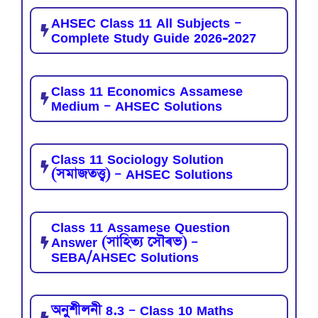
AHSEC Class 11 All Subjects –
Complete Study Guide 2026-2027
Class 11 Economics Assamese
Medium – AHSEC Solutions
Class 11 Sociology Solution
(সমাজতত্ত্ব) – AHSEC Solutions
Class 11 Assamese Question
Answer (সাহিত্য সৌৰভ) –
SEBA/AHSEC Solutions
অনুশীলনী 8.3 – Class 10 Maths