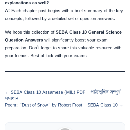
explanations as well?
A:
Each chapter post begins with a brief summary of the key
concepts, followed by a detailed set of question answers.
We hope this collection of
SEBA Class 10 General Science
Question Answers
will significantly boost your exam
preparation. Don’t forget to share this valuable resource with
your friends. Best of luck with your exams
← SEBA Class 10 Assamese (MIL) PDF – পাঠ্যপুথিৰ সম্পূৰ্ণ
সমাধান
Poem: “Dust of Snow” by Robert Frost – SEBA Class 10 →