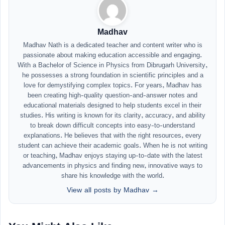
Madhav
Madhav Nath is a dedicated teacher and content writer who is
passionate about making education accessible and engaging.
With a Bachelor of Science in Physics from Dibrugarh University,
he possesses a strong foundation in scientific principles and a
love for demystifying complex topics. For years, Madhav has
been creating high-quality question-and-answer notes and
educational materials designed to help students excel in their
studies. His writing is known for its clarity, accuracy, and ability
to break down difficult concepts into easy-to-understand
explanations. He believes that with the right resources, every
student can achieve their academic goals. When he is not writing
or teaching, Madhav enjoys staying up-to-date with the latest
advancements in physics and finding new, innovative ways to
share his knowledge with the world.
View all posts by Madhav →