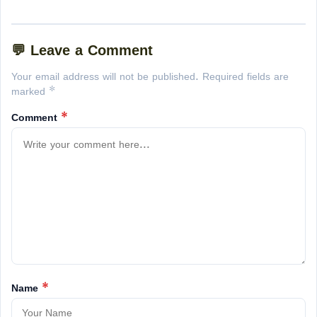
💬 Leave a Comment
Your email address will not be published. Required fields are
marked *
Comment
*
Name
*