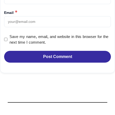
Email
*
Save my name, email, and website in this browser for the
next time I comment.