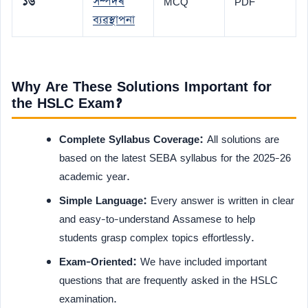
১৬
সম্পদৰ
MCQ
PDF
ব্যৱস্থাপনা
Why Are These Solutions Important for
the HSLC Exam?
Complete Syllabus Coverage:
All solutions are
based on the latest SEBA syllabus for the 2025-26
academic year.
Simple Language:
Every answer is written in clear
and easy-to-understand Assamese to help
students grasp complex topics effortlessly.
Exam-Oriented:
We have included important
questions that are frequently asked in the HSLC
examination.