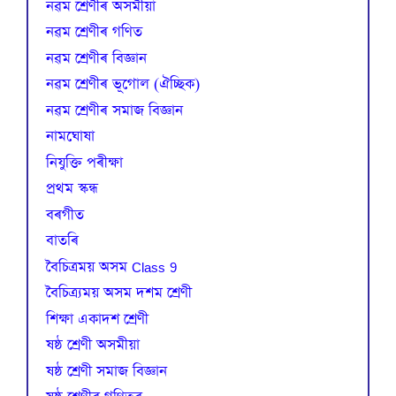
নৱম শ্ৰেণীৰ অসমীয়া
নৱম শ্ৰেণীৰ গণিত
নৱম শ্ৰেণীৰ বিজ্ঞান
নৱম শ্ৰেণীৰ ভূগোল (ঐচ্ছিক)
নৱম শ্ৰেণীৰ সমাজ বিজ্ঞান
নামঘোষা
নিযুক্তি পৰীক্ষা
প্রথম স্কন্ধ
বৰগীত
বাতৰি
বৈচিত্রময় অসম Class 9
বৈচিত্র্যময় অসম দশম শ্ৰেণী
শিক্ষা একাদশ শ্ৰেণী
ষষ্ঠ শ্ৰেণী অসমীয়া
ষষ্ঠ শ্ৰেণী সমাজ বিজ্ঞান