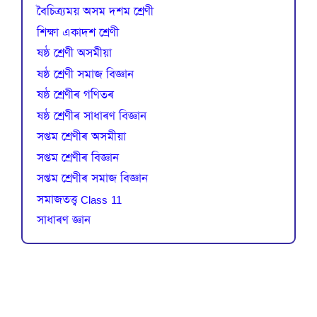
বৈচিত্র্যময় অসম দশম শ্ৰেণী
শিক্ষা একাদশ শ্ৰেণী
ষষ্ঠ শ্ৰেণী অসমীয়া
ষষ্ঠ শ্ৰেণী সমাজ বিজ্ঞান
ষষ্ঠ শ্ৰেণীৰ গণিতৰ
ষষ্ঠ শ্ৰেণীৰ সাধাৰণ বিজ্ঞান
সপ্তম শ্ৰেণীৰ অসমীয়া
সপ্তম শ্ৰেণীৰ বিজ্ঞান
সপ্তম শ্ৰেণীৰ সমাজ বিজ্ঞান
সমাজতত্ত্ব Class 11
সাধাৰণ জ্ঞান