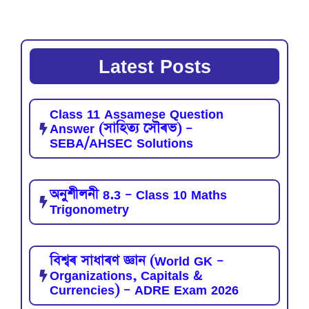
Latest Posts
Class 11 Assamese Question
Answer (সাহিত্য সৌৰভ) –
SEBA/AHSEC Solutions
অনুশীলনী 8.3 – Class 10 Maths
Trigonometry
বিশ্বৰ সাধাৰণ জ্ঞান (World GK –
Organizations, Capitals &
Currencies) – ADRE Exam 2026