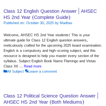
Class 12 English Question Answer | AHSEC
HS 2nd Year (Complete Guide)
Published on: October 30, 2025
by
Madhav
Welcome, AHSEC HS 2nd Year students! This is your
ultimate guide for Class 12 English question answers,
meticulously crafted for the upcoming 2025 board examination.
English is a compulsory and high-scoring subject, and this
resource is designed to help you master every section of the
syllabus. Subject English Book Name Flamingo and Vistas
Class XII …
Read more
Categories
All Subject
Leave a comment
Class 12 Political Science Question Answer |
AHSEC HS 2nd Year (Both Mediums)