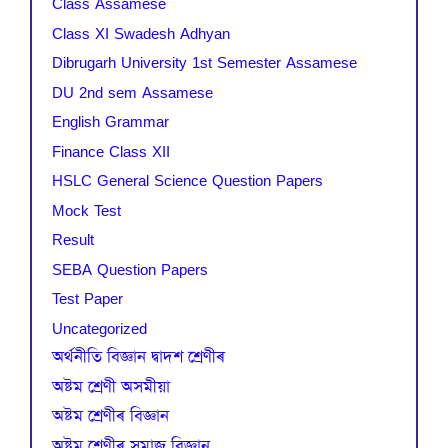
Class Assamese
Class XI Swadesh Adhyan
Dibrugarh University 1st Semester Assamese
DU 2nd sem Assamese
English Grammar
Finance Class XII
HSLC General Science Question Papers
Mock Test
Result
SEBA Question Papers
Test Paper
Uncategorized
অৰ্থনীতি বিজ্ঞান দ্বাদশ শ্ৰেণীৰ
অষ্টম শ্ৰেণী অসমীয়া
অষ্টম শ্ৰেণীৰ বিজ্ঞান
অষ্টম শ্ৰেণীৰ সমাজ বিজ্ঞান