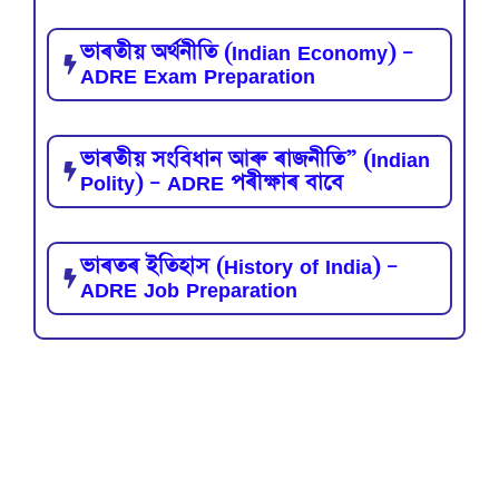
ভাৰতীয় অৰ্থনীতি (Indian Economy) –
ADRE Exam Preparation
ভাৰতীয় সংবিধান আৰু ৰাজনীতি” (Indian
Polity) – ADRE পৰীক্ষাৰ বাবে
ভাৰতৰ ইতিহাস (History of India) –
ADRE Job Preparation