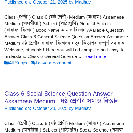
Published on: October 21, 2025
by
Madhav
Class (শ্ৰেণী ) Class 6 (ষষ্ঠ শ্ৰেণী) Medium (মাধ্যম) Assamese
Medium (অসমীয়া ) Subject (পাঠ্যপুথি) General Science
(সাধাৰণ বিজ্ঞান) Book Name আমাৰ বিজ্ঞান Available Question
Answer Class 6 General Science Question Answer Assamese
Medium ষষ্ঠ শ্ৰেণীৰ সাধাৰণ বিজ্ঞানৰ নতুন কিতাপৰ সম্পূৰ্ণ সমাধান
Welcome, students! Here you will find complete and easy-to-
understand Class 6 General Science …
Read more
Categories
All Subject
Leave a comment
Class 6 Social Science Question Answer
Assamese Medium | ষষ্ঠ শ্ৰেণীৰ সমাজ বিজ্ঞান
Published on: October 20, 2025
by
Madhav
Class (শ্ৰেণী ) Class 6 (ষষ্ঠ শ্ৰেণী) Medium (মাধ্যম) Assamese
Medium (অসমীয়া ) Subject (পাঠ্যপুথি) Social Science (সমাজ