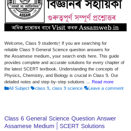
Welcome, Class 9 students! If you are searching for
reliable Class 9 General Science question answers for
the Assamese medium, your search ends here. This guide
provides complete and accurate solutions for every chapter of
the latest SCERT textbook. Understanding the concepts of
Physics, Chemistry, and Biology is crucial in Class 9. Our
detailed notes and step-by-step solutions …
Read more
Categories
Tags
All Subject
class 9
,
class 9 science
Leave a comment
Class 6 General Science Question Answer
Assamese Medium | SCERT Solutions