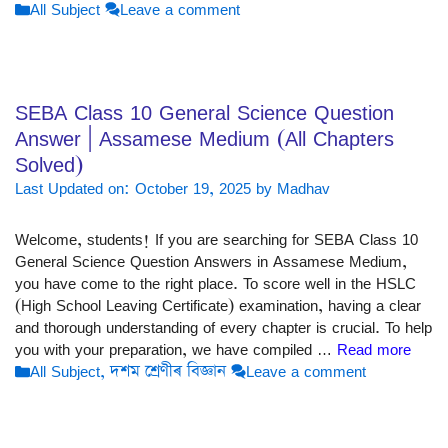
Categories
All Subject
Leave a comment
SEBA Class 10 General Science Question
Answer | Assamese Medium (All Chapters
Solved)
Last Updated on: October 19, 2025
by
Madhav
Welcome, students! If you are searching for SEBA Class 10
General Science Question Answers in Assamese Medium,
you have come to the right place. To score well in the HSLC
(High School Leaving Certificate) examination, having a clear
and thorough understanding of every chapter is crucial. To help
you with your preparation, we have compiled …
Read more
Categories
All Subject
,
দশম শ্ৰেণীৰ বিজ্ঞান
Leave a comment