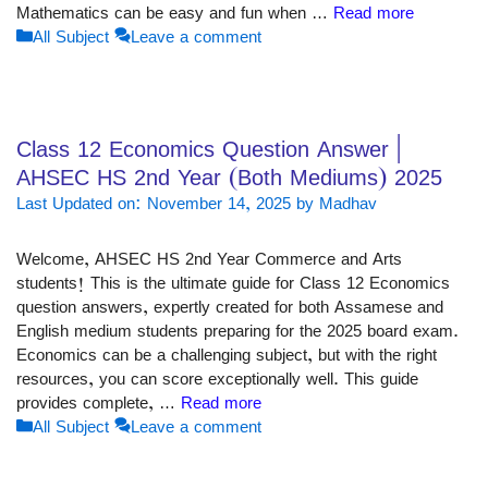
Mathematics can be easy and fun when …
Read more
Categories
All Subject
Leave a comment
Class 12 Economics Question Answer |
AHSEC HS 2nd Year (Both Mediums) 2025
Last Updated on: November 14, 2025
by
Madhav
Welcome, AHSEC HS 2nd Year Commerce and Arts
students! This is the ultimate guide for Class 12 Economics
question answers, expertly created for both Assamese and
English medium students preparing for the 2025 board exam.
Economics can be a challenging subject, but with the right
resources, you can score exceptionally well. This guide
provides complete, …
Read more
Categories
All Subject
Leave a comment