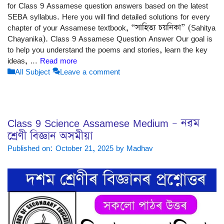
for Class 9 Assamese question answers based on the latest
SEBA syllabus. Here you will find detailed solutions for every
chapter of your Assamese textbook, “সাহিত্য চয়নিকা” (Sahitya
Chayanika). Class 9 Assamese Question Answer Our goal is
to help you understand the poems and stories, learn the key
ideas, …
Read more
Categories
All Subject
Leave a comment
Class 9 Science Assamese Medium – নৱম
শ্ৰেণী বিজ্ঞান অসমীয়া
Published on: October 21, 2025
by
Madhav