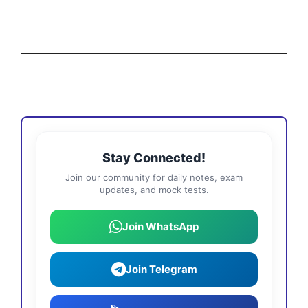
Stay Connected!
Join our community for daily notes, exam
updates, and mock tests.
Join WhatsApp
Join Telegram