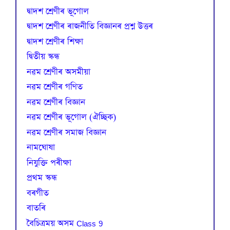
দ্বাদশ শ্ৰেণীৰ ভূগোল
দ্বাদশ শ্ৰেণীৰ ৰাজনীতি বিজ্ঞানৰ প্ৰশ্ন উত্তৰ
দ্বাদশ শ্ৰেণীৰ শিক্ষা
দ্বিতীয় স্কন্ধ
নৱম শ্ৰেণীৰ অসমীয়া
নৱম শ্ৰেণীৰ গণিত
নৱম শ্ৰেণীৰ বিজ্ঞান
নৱম শ্ৰেণীৰ ভূগোল (ঐচ্ছিক)
নৱম শ্ৰেণীৰ সমাজ বিজ্ঞান
নামঘোষা
নিযুক্তি পৰীক্ষা
প্রথম স্কন্ধ
বৰগীত
বাতৰি
বৈচিত্রময় অসম Class 9