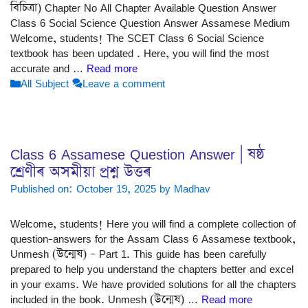
বিচিত্ৰা) Chapter No All Chapter Available Question Answer
Class 6 Social Science Question Answer Assamese Medium
Welcome, students! The SCET Class 6 Social Science
textbook has been updated . Here, you will find the most
accurate and …
Read more
Categories
All Subject
Leave a comment
Class 6 Assamese Question Answer | ষষ্ঠ
শ্ৰেণীৰ অসমীয়া প্ৰশ্ন উত্তৰ
Published on: October 19, 2025
by
Madhav
Welcome, students! Here you will find a complete collection of
question-answers for the Assam Class 6 Assamese textbook,
Unmesh (উন্মেষ) – Part 1. This guide has been carefully
prepared to help you understand the chapters better and excel
in your exams. We have provided solutions for all the chapters
included in the book. Unmesh (উন্মেষ) …
Read more