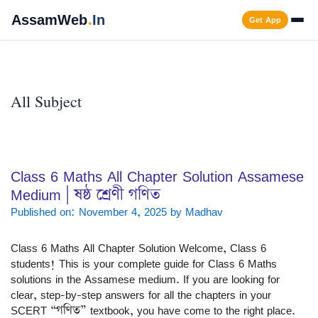
Skip
AssamWeb
.
In
Get App
to
content
Men
All Subject
Class 6 Maths All Chapter Solution Assamese
Medium | ষষ্ঠ শ্ৰেণী গণিত
Published on: November 4, 2025
by
Madhav
Class 6 Maths All Chapter Solution Welcome, Class 6
students! This is your complete guide for Class 6 Maths
solutions in the Assamese medium. If you are looking for
clear, step-by-step answers for all the chapters in your
SCERT “গণিত” textbook, you have come to the right place.