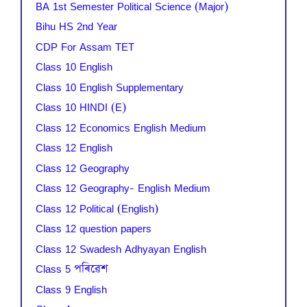
BA 1st Semester Political Science (Major)
Bihu HS 2nd Year
CDP For Assam TET
Class 10 English
Class 10 English Supplementary
Class 10 HINDI (E)
Class 12 Economics English Medium
Class 12 English
Class 12 Geography
Class 12 Geography- English Medium
Class 12 Political (English)
Class 12 question papers
Class 12 Swadesh Adhyayan English
Class 5 পৰিৱেশ
Class 9 English