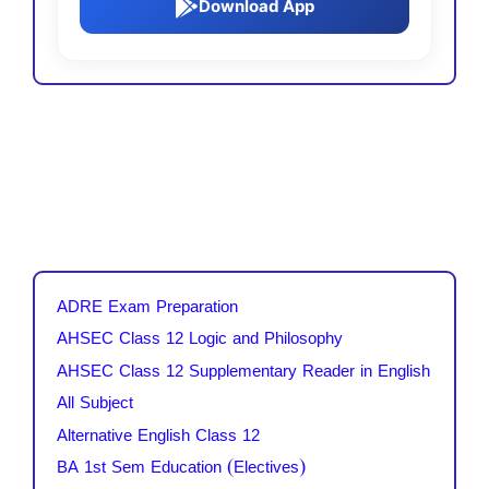
Download App
ADRE Exam Preparation
AHSEC Class 12 Logic and Philosophy
AHSEC Class 12 Supplementary Reader in English
All Subject
Alternative English Class 12
BA 1st Sem Education (Electives)