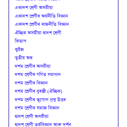
একাদশ শ্ৰেণী অসমীয়া
একাদশ শ্ৰেণীৰ অৰ্থনীতি বিজ্ঞান
একাদশ শ্ৰেণীৰ ৰাজনীতি বিজ্ঞান
ঐচ্ছিক অসমীয়া দ্বাদশ শ্ৰেণী
কিতাপ
কুইজ
তৃতীয় স্কন্ধ
দশম শ্ৰেণীৰ অসমীয়া
দশম শ্ৰেণীৰ গণিত সমাধান
দশম শ্ৰেণীৰ বিজ্ঞান
দশম শ্ৰেণীৰ বুৰঞ্জী (ঐচ্ছিক)
দশম শ্ৰেণীৰ ভূগোল প্ৰশ্ন উত্তৰ
দশম শ্ৰেণীৰ সমাজ বিজ্ঞান
দ্বাদশ শ্ৰেণী অসমীয়া
দ্বাদশ শ্ৰেণী তৰ্কবিজ্ঞান আৰু দৰ্শন