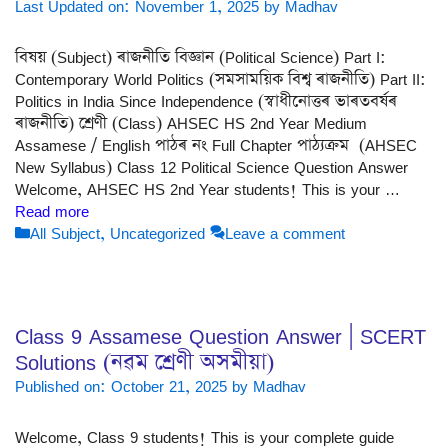
Last Updated on: November 1, 2025
by
Madhav
বিষয় (Subject) ৰাজনীতি বিজ্ঞান (Political Science) Part I:
Contemporary World Politics (সমসাময়িক বিশ্ব ৰাজনীতি) Part II:
Politics in India Since Independence (স্বাধীনোত্তৰ ভাৰতবৰ্ষৰ
ৰাজনীতি) শ্ৰেণী (Class) AHSEC HS 2nd Year Medium
Assamese / English পাঠৰ নং Full Chapter পাঠ্যক্ৰম (AHSEC
New Syllabus) Class 12 Political Science Question Answer
Welcome, AHSEC HS 2nd Year students! This is your …
Read more
Categories
All Subject
,
Uncategorized
Leave a comment
Class 9 Assamese Question Answer | SCERT
Solutions (নৱম শ্ৰেণী অসমীয়া)
Published on: October 21, 2025
by
Madhav
Welcome, Class 9 students! This is your complete guide