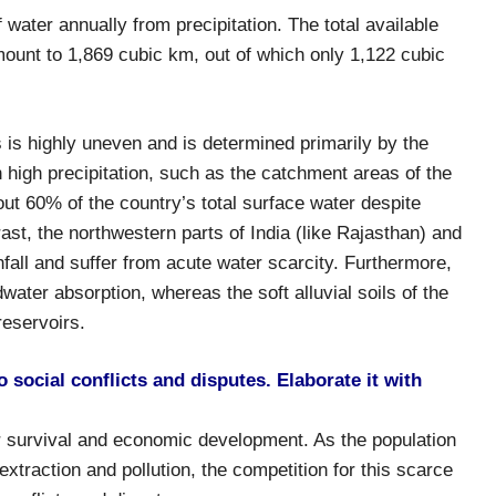
water annually from precipitation. The total available
ount to 1,869 cubic km, out of which only 1,122 cubic
s is highly uneven and is determined primarily by the
h high precipitation, such as the catchment areas of the
t 60% of the country’s total surface water despite
rast, the northwestern parts of India (like Rajasthan) and
nfall and suffer from acute water scarcity. Furthermore,
dwater absorption, whereas the soft alluvial soils of the
reservoirs.
 social conflicts and disputes. Elaborate it with
r survival and economic development. As the population
traction and pollution, the competition for this scarce