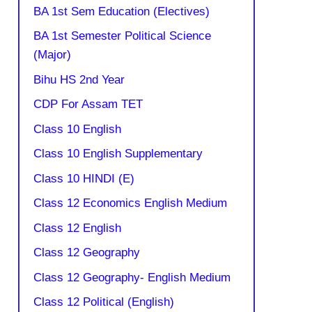
BA 1st Sem Education (Electives)
BA 1st Semester Political Science
(Major)
Bihu HS 2nd Year
CDP For Assam TET
Class 10 English
Class 10 English Supplementary
Class 10 HINDI (E)
Class 12 Economics English Medium
Class 12 English
Class 12 Geography
Class 12 Geography- English Medium
Class 12 Political (English)