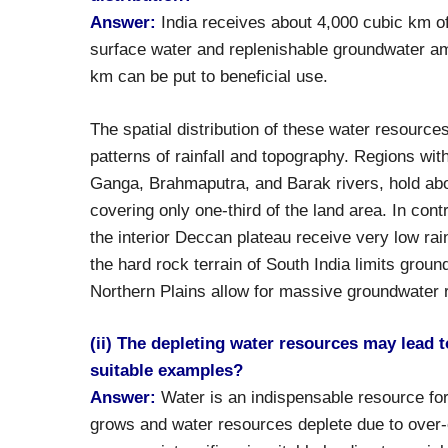
Answer:
India receives about 4,000 cubic km of 
surface water and replenishable groundwater am
km can be put to beneficial use.
The spatial distribution of these water resource
patterns of rainfall and topography. Regions wit
Ganga, Brahmaputra, and Barak rivers, hold abou
covering only one-third of the land area. In cont
the interior Deccan plateau receive very low rai
the hard rock terrain of South India limits groun
Northern Plains allow for massive groundwater 
(ii) The depleting water resources may lead to
suitable examples?
Answer:
Water is an indispensable resource fo
grows and water resources deplete due to over-ex