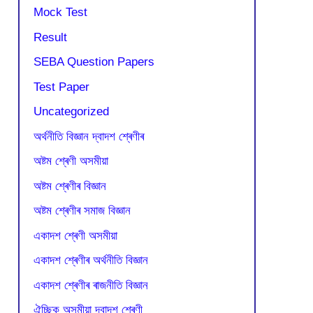
Mock Test
Result
SEBA Question Papers
Test Paper
Uncategorized
অৰ্থনীতি বিজ্ঞান দ্বাদশ শ্ৰেণীৰ
অষ্টম শ্ৰেণী অসমীয়া
অষ্টম শ্ৰেণীৰ বিজ্ঞান
অষ্টম শ্ৰেণীৰ সমাজ বিজ্ঞান
একাদশ শ্ৰেণী অসমীয়া
একাদশ শ্ৰেণীৰ অৰ্থনীতি বিজ্ঞান
একাদশ শ্ৰেণীৰ ৰাজনীতি বিজ্ঞান
ঐচ্ছিক অসমীয়া দ্বাদশ শ্ৰেণী