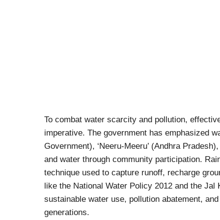
To combat water scarcity and pollution, effect
imperative. The government has emphasized wa
Government), ‘Neeru-Meeru’ (Andhra Pradesh), 
and water through community participation. Rain
technique used to capture runoff, recharge groun
like the National Water Policy 2012 and the Jal 
sustainable water use, pollution abatement, and
generations.