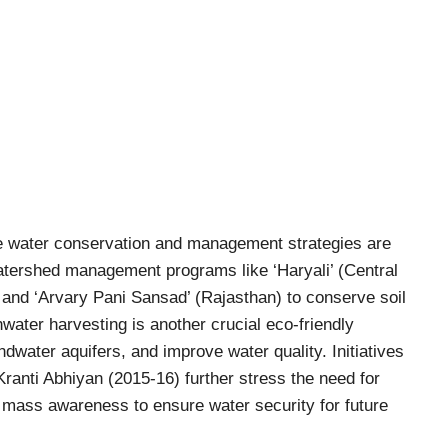
ive water conservation and management strategies are
tershed management programs like ‘Haryali’ (Central
and ‘Arvary Pani Sansad’ (Rajasthan) to conserve soil
water harvesting is another crucial eco-friendly
dwater aquifers, and improve water quality. Initiatives
Kranti Abhiyan (2015-16) further stress the need for
 mass awareness to ensure water security for future