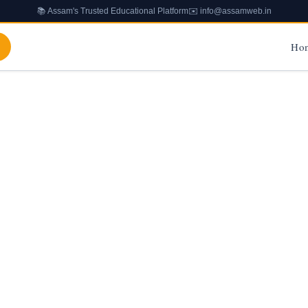
📚 Assam's Trusted Educational Platform
✉️ info@assamweb.in
Ho