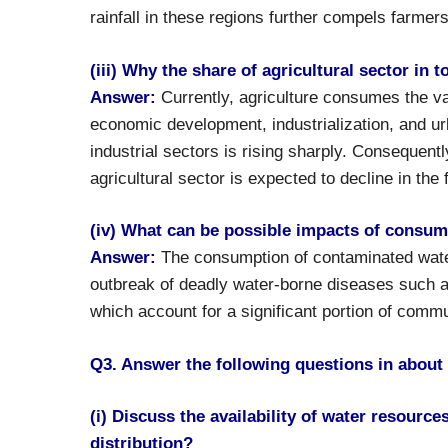
rainfall in these regions further compels farmer
(iii) Why the share of agricultural sector in 
Answer:
Currently, agriculture consumes the vas
economic development, industrialization, and ur
industrial sectors is rising sharply. Consequent
agricultural sector is expected to decline in the 
(iv) What can be possible impacts of consum
Answer:
The consumption of contaminated water
outbreak of deadly water-borne diseases such as
which account for a significant portion of commu
Q3. Answer the following questions in about
(i) Discuss the availability of water resource
distribution?