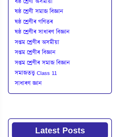
ষষ্ঠ শ্ৰেণী অসমীয়া
ষষ্ঠ শ্ৰেণী সমাজ বিজ্ঞান
ষষ্ঠ শ্ৰেণীৰ গণিতৰ
ষষ্ঠ শ্ৰেণীৰ সাধাৰণ বিজ্ঞান
সপ্তম শ্ৰেণীৰ অসমীয়া
সপ্তম শ্ৰেণীৰ বিজ্ঞান
সপ্তম শ্ৰেণীৰ সমাজ বিজ্ঞান
সমাজতত্ত্ব Class 11
সাধাৰণ জ্ঞান
Latest Posts