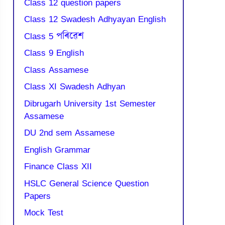
Class 12 question papers
Class 12 Swadesh Adhyayan English
Class 5 পৰিৱেশ
Class 9 English
Class Assamese
Class XI Swadesh Adhyan
Dibrugarh University 1st Semester
Assamese
DU 2nd sem Assamese
English Grammar
Finance Class XII
HSLC General Science Question
Papers
Mock Test