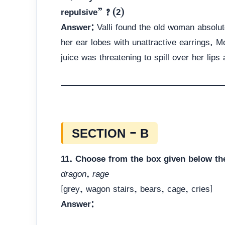
repulsive” ? (2)
Answer:
Valli found the old woman absolut
her ear lobes with unattractive earrings. 
juice was threatening to spill over her lip
SECTION – B
11. Choose from the box given below th
dragon, rage
[grey, wagon stairs, bears, cage, cries]
Answer: