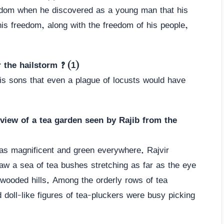
edom when he discovered as a young man that his
is freedom, along with the freedom of his people,
 the hailstorm ? (1)
his sons that even a plague of locusts would have
 view of a tea garden seen by Rajib from the
as magnificent and green everywhere. Rajvir
saw a sea of tea bushes stretching as far as the eye
 wooded hills. Among the orderly rows of tea
 doll-like figures of tea-pluckers were busy picking