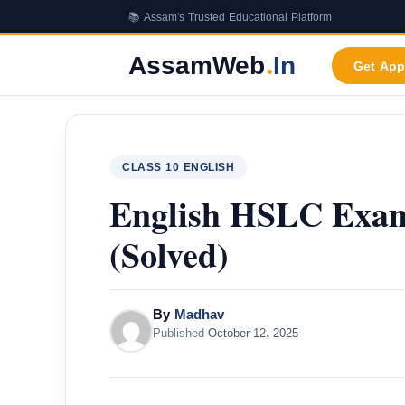
Skip
📚 Assam's Trusted Educational Platform
to
content
AssamWeb
.
In
Get App
CLASS 10 ENGLISH
English HSLC Exam
(Solved)
By
Madhav
Published
October 12, 2025