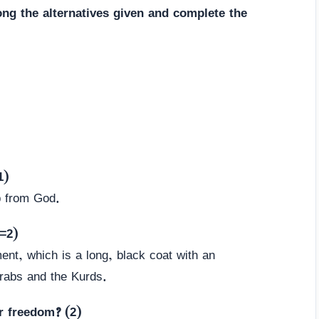
ng the alternatives given and complete the
1)
 from God.
=2)
ment, which is a long, black coat with an
Arabs and the Kurds.
r freedom? (2)