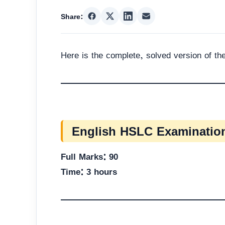
Share:
Here is the complete, solved version of t
English HSLC Examination
Full Marks: 90
Time: 3 hours