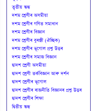
তৃতীয় স্কন্ধ
দশম শ্ৰেণীৰ অসমীয়া
দশম শ্ৰেণীৰ গণিত সমাধান
দশম শ্ৰেণীৰ বিজ্ঞান
দশম শ্ৰেণীৰ বুৰঞ্জী (ঐচ্ছিক)
দশম শ্ৰেণীৰ ভূগোল প্ৰশ্ন উত্তৰ
দশম শ্ৰেণীৰ সমাজ বিজ্ঞান
দ্বাদশ শ্ৰেণী অসমীয়া
দ্বাদশ শ্ৰেণী তৰ্কবিজ্ঞান আৰু দৰ্শন
দ্বাদশ শ্ৰেণীৰ ভূগোল
দ্বাদশ শ্ৰেণীৰ ৰাজনীতি বিজ্ঞানৰ প্ৰশ্ন উত্তৰ
দ্বাদশ শ্ৰেণীৰ শিক্ষা
দ্বিতীয় স্কন্ধ