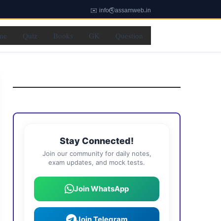
✉️ info@assamweb.in
me
Quiz
Books
GK
Question
Stay Connected!
Join our community for daily notes,
exam updates, and mock tests.
Join WhatsApp
Join Telegram