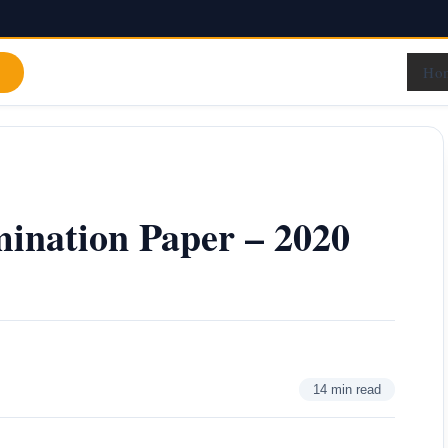
Ho
ination Paper – 2020
14 min read