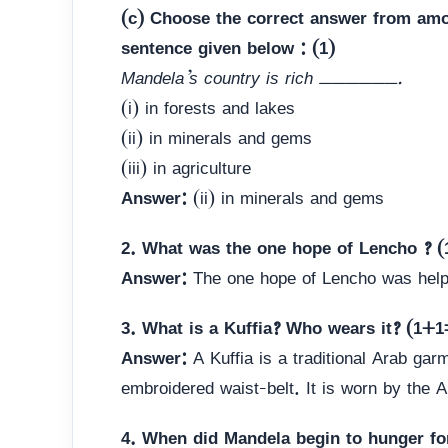
(c) Choose the correct answer from amo
sentence given below : (1)
Mandela’s country is rich ______.
(i) in forests and lakes
(ii) in minerals and gems
(iii) in agriculture
Answer:
(ii) in minerals and gems
2. What was the one hope of Lencho ? (
Answer:
The one hope of Lencho was help
3. What is a Kuffia? Who wears it? (1+1
Answer:
A Kuffia is a traditional Arab gar
embroidered waist-belt. It is worn by the 
4. When did Mandela begin to hunger fo