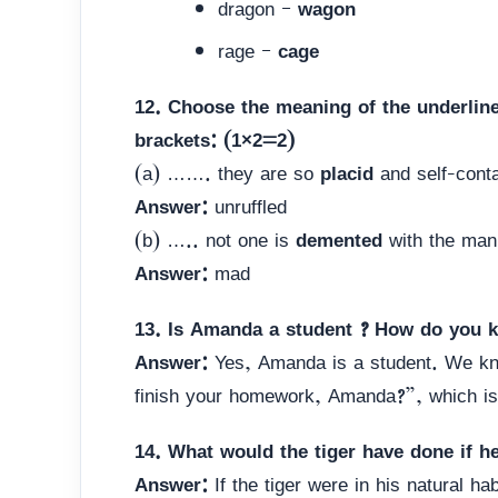
dragon –
wagon
rage –
cage
12. Choose the meaning of the underline
brackets: (1×2=2)
(a) ……. they are so
placid
and self-conta
Answer:
unruffled
(b) ….. not one is
demented
with the man
Answer:
mad
13. Is Amanda a student ? How do you 
Answer:
Yes, Amanda is a student. We kn
finish your homework, Amanda?”, which is 
14. What would the tiger have done if he 
Answer:
If the tiger were in his natural ha