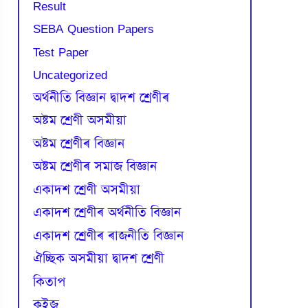
Result
SEBA Question Papers
Test Paper
Uncategorized
অৰ্থনীতি বিজ্ঞান দ্বাদশ শ্ৰেণীৰ
অষ্টম শ্ৰেণী অসমীয়া
অষ্টম শ্ৰেণীৰ বিজ্ঞান
অষ্টম শ্ৰেণীৰ সমাজ বিজ্ঞান
একাদশ শ্ৰেণী অসমীয়া
একাদশ শ্ৰেণীৰ অৰ্থনীতি বিজ্ঞান
একাদশ শ্ৰেণীৰ ৰাজনীতি বিজ্ঞান
ঐচ্ছিক অসমীয়া দ্বাদশ শ্ৰেণী
কিতাপ
কুইজ