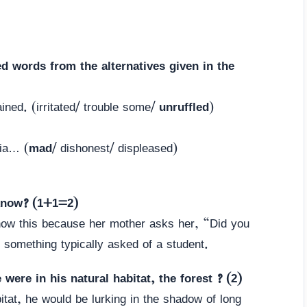
d words from the alternatives given in the
ined. (irritated/ trouble some/
unruffled
)
ia… (
mad
/ dishonest/ displeased)
know? (1+1=2)
ow this because her mother asks her, “Did you
something typically asked of a student.
were in his natural habitat, the forest ? (2)
bitat, he would be lurking in the shadow of long