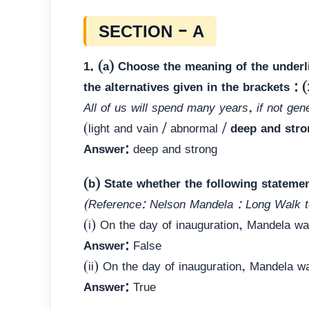
SECTION – A
1. (a) Choose the meaning of the under
the alternatives given in the brackets : (
All of us will spend many years, if not gen
(light and vain / abnormal /
deep and stro
Answer:
deep and strong
(b) State whether the following stateme
(Reference: Nelson Mandela : Long Walk 
(i) On the day of inauguration, Mandela w
Answer:
False
(ii) On the day of inauguration, Mandela w
Answer:
True