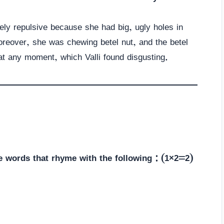
ely repulsive because she had big, ugly holes in
Moreover, she was chewing betel nut, and the betel
s at any moment, which Valli found disgusting.
e words that rhyme with the following : (1×2=2)