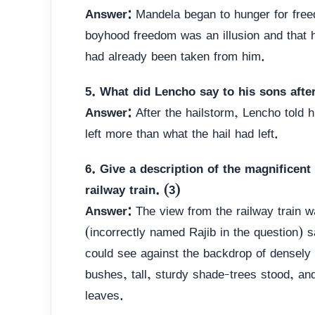
Answer:
Mandela began to hunger for fre
boyhood freedom was an illusion and that h
had already been taken from him.
5. What did Lencho say to his sons after
Answer:
After the hailstorm, Lencho told 
left more than what the hail had left.
6. Give a description of the magnificent
railway train. (3)
Answer:
The view from the railway train w
(incorrectly named Rajib in the question) 
could see against the backdrop of densely
bushes, tall, sturdy shade-trees stood, and
leaves.