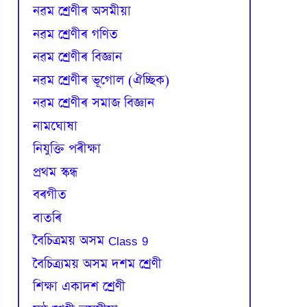
নৱম শ্ৰেণীৰ অসমীয়া
নৱম শ্ৰেণীৰ গণিত
নৱম শ্ৰেণীৰ বিজ্ঞান
নৱম শ্ৰেণীৰ ভূগোল (ঐচ্ছিক)
নৱম শ্ৰেণীৰ সমাজ বিজ্ঞান
নামঘোষা
নিযুক্তি পৰীক্ষা
প্রথম স্কন্ধ
বৰগীত
বাতৰি
বৈচিত্রময় অসম Class 9
বৈচিত্র্যময় অসম দশম শ্ৰেণী
শিক্ষা একাদশ শ্ৰেণী