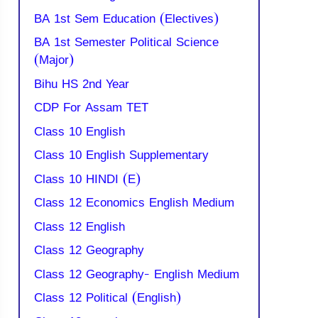
BA 1st Sem Education (Electives)
BA 1st Semester Political Science
(Major)
Bihu HS 2nd Year
CDP For Assam TET
Class 10 English
Class 10 English Supplementary
Class 10 HINDI (E)
Class 12 Economics English Medium
Class 12 English
Class 12 Geography
Class 12 Geography- English Medium
Class 12 Political (English)