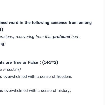
lined word in the following sentence from among
1)
erations, recovering from that
profound
hurt.
ng
)
nts are True or False : (1+1=2)
to Freedom)
as overwhelmed with a sense of freedom.
as overwhelmed with a sense of history.