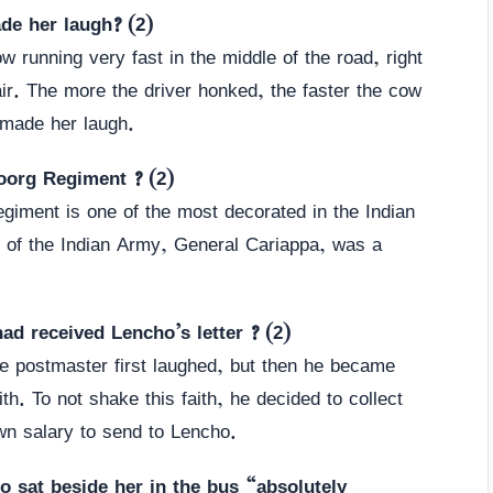
ade her laugh? (2)
 running very fast in the middle of the road, right
e air. The more the driver honked, the faster the cow
 made her laugh.
oorg Regiment ? (2)
giment is one of the most decorated in the Indian
f of the Indian Army, General Cariappa, was a
ad received Lencho’s letter ? (2)
he postmaster first laughed, but then he became
h. To not shake this faith, he decided to collect
n salary to send to Lencho.
o sat beside her in the bus “absolutely