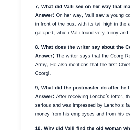
7. What did Valli see on her way that m
Answer:
On her way, Valli saw a young cow
in front of the bus, with its tail high in th
galloped, which Valli found very funny and
8. What does the writer say about the C
Answer:
The writer says that the Coorg Re
Army. He also mentions that the first Chie
Coorgi.
9. What did the postmaster do after he h
Answer:
After receiving Lencho’s letter, t
serious and was impressed by Lencho’s fait
money from his employees and from his ow
10. Why did Valli find the old woman wh