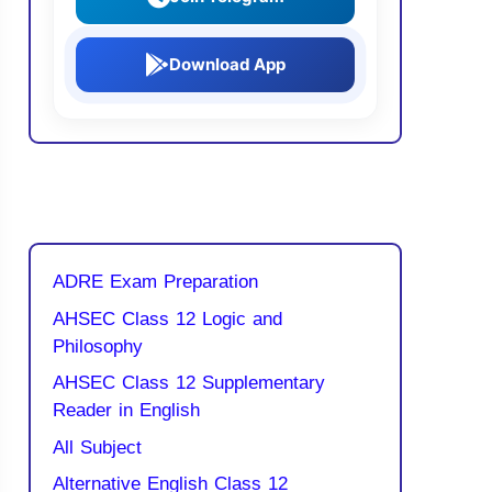
Download App
ADRE Exam Preparation
AHSEC Class 12 Logic and
Philosophy
AHSEC Class 12 Supplementary
Reader in English
All Subject
Alternative English Class 12