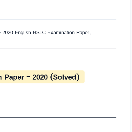
he 2020 English HSLC Examination Paper.
 Paper – 2020 (Solved)