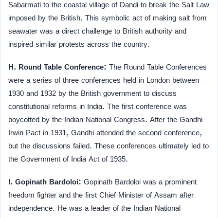
Sabarmati to the coastal village of Dandi to break the Salt Law
imposed by the British. This symbolic act of making salt from
seawater was a direct challenge to British authority and
inspired similar protests across the country.
H. Round Table Conference:
The Round Table Conferences
were a series of three conferences held in London between
1930 and 1932 by the British government to discuss
constitutional reforms in India. The first conference was
boycotted by the Indian National Congress. After the Gandhi-
Irwin Pact in 1931, Gandhi attended the second conference,
but the discussions failed. These conferences ultimately led to
the Government of India Act of 1935.
I. Gopinath Bardoloi:
Gopinath Bardoloi was a prominent
freedom fighter and the first Chief Minister of Assam after
independence. He was a leader of the Indian National