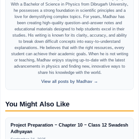
With a Bachelor of Science in Physics from Dibrugarh University,
he possesses a strong foundation in scientific principles and a
love for demystifying complex topics. For years, Madhav has
been creating high-quality question-and-answer notes and
educational materials designed to help students excel in their
studies. His writing is known for its clarity, accuracy, and ability
to break down difficult concepts into easy-to-understand
explanations. He believes that with the right resources, every
student can achieve their academic goals. When he is not writing
or teaching, Madhav enjoys staying up-to-date with the latest
advancements in physics and finding new, innovative ways to
share his knowledge with the world.
View all posts by Madhav →
You Might Also Like
Project Preparation – Chapter 10 – Class 12 Swadesh
Adhyayan