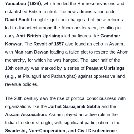
Yandaboo (1826)
, which ended the Burmese invasions and
established British control. The new administration under
David Scott
brought significant changes, but these reforms
led to discontent among the Ahom aristocracy, resulting in
early
Anti-British Uprisings
led by figures like
Gomdhar
Konwar
. The
Revolt of 1857
also found an echo in Assam,
with
Maniram Dewan
leading a failed plot to restore the Ahom
monarchy, for which he was hanged. The latter half of the
19th century was marked by a series of
Peasant Uprisings
(e.g., at Phulaguri and Patharughat) against oppressive land
revenue policies.
The 20th century saw the rise of political consciousness with
organizations like the
Jorhat Sarbajanik Sabha
and the
Assam Association
. Assam played an active role in the
Indian freedom struggle, with significant participation in the
Swadeshi, Non-Cooperation, and Civil Disobedience