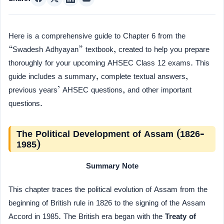
Here is a comprehensive guide to Chapter 6 from the
“Swadesh Adhyayan” textbook, created to help you prepare
thoroughly for your upcoming AHSEC Class 12 exams. This
guide includes a summary, complete textual answers,
previous years’ AHSEC questions, and other important
questions.
The Political Development of Assam (1826-
1985)
Summary Note
This chapter traces the political evolution of Assam from the
beginning of British rule in 1826 to the signing of the Assam
Accord in 1985. The British era began with the
Treaty of