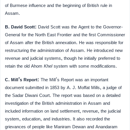
of Burmese influence and the beginning of British rule in
Assam.
B. David Scott:
David Scott was the Agent to the Governor-
General for the North East Frontier and the first Commissioner
of Assam after the British annexation. He was responsible for
restructuring the administration of Assam. He introduced new
revenue and judicial systems, though he initially preferred to
retain the old Ahom
Khel
system with some modifications.
C. Mill’s Report:
The Mill’s Report was an important
document submitted in 1853 by A. J. Moffat Mills, a judge of
the Sadar Diwani Court. The report was based on a detailed
investigation of the British administration in Assam and
included information on land settlement, revenue, the judicial
system, education, and industries. It also recorded the
grievances of people like Maniram Dewan and Anandaram