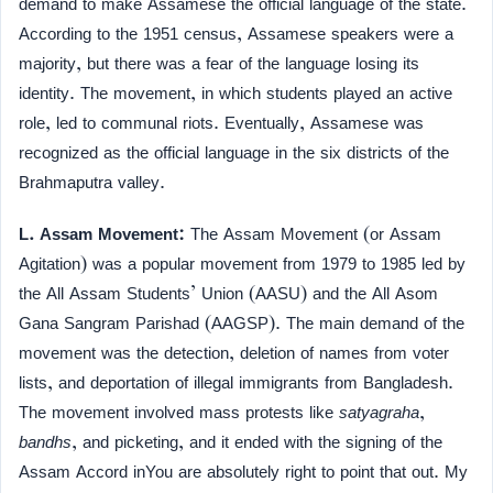
demand to make Assamese the official language of the state.
According to the 1951 census, Assamese speakers were a
majority, but there was a fear of the language losing its
identity. The movement, in which students played an active
role, led to communal riots. Eventually, Assamese was
recognized as the official language in the six districts of the
Brahmaputra valley.
L. Assam Movement:
The Assam Movement (or Assam
Agitation) was a popular movement from 1979 to 1985 led by
the All Assam Students’ Union (AASU) and the All Asom
Gana Sangram Parishad (AAGSP). The main demand of the
movement was the detection, deletion of names from voter
lists, and deportation of illegal immigrants from Bangladesh.
The movement involved mass protests like
satyagraha
,
bandhs
, and picketing, and it ended with the signing of the
Assam Accord inYou are absolutely right to point that out. My