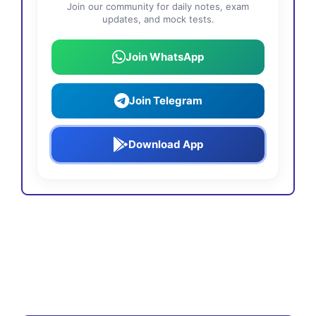
Join our community for daily notes, exam
updates, and mock tests.
Join WhatsApp
Join Telegram
Download App