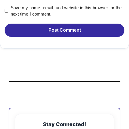
Save my name, email, and website in this browser for the
next time I comment.
Stay Connected!