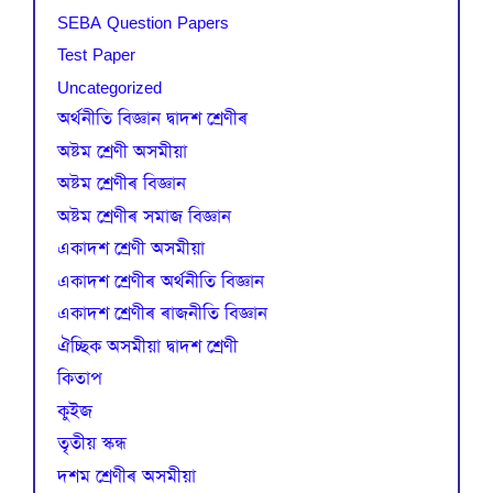
SEBA Question Papers
Test Paper
Uncategorized
অৰ্থনীতি বিজ্ঞান দ্বাদশ শ্ৰেণীৰ
অষ্টম শ্ৰেণী অসমীয়া
অষ্টম শ্ৰেণীৰ বিজ্ঞান
অষ্টম শ্ৰেণীৰ সমাজ বিজ্ঞান
একাদশ শ্ৰেণী অসমীয়া
একাদশ শ্ৰেণীৰ অৰ্থনীতি বিজ্ঞান
একাদশ শ্ৰেণীৰ ৰাজনীতি বিজ্ঞান
ঐচ্ছিক অসমীয়া দ্বাদশ শ্ৰেণী
কিতাপ
কুইজ
তৃতীয় স্কন্ধ
দশম শ্ৰেণীৰ অসমীয়া