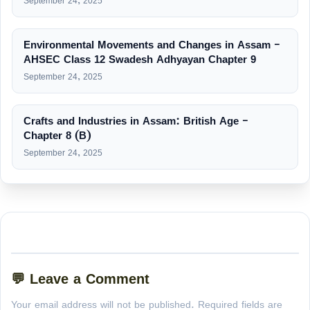
September 24, 2025
Environmental Movements and Changes in Assam –
AHSEC Class 12 Swadesh Adhyayan Chapter 9
September 24, 2025
Crafts and Industries in Assam: British Age –
Chapter 8 (B)
September 24, 2025
💬 Leave a Comment
Your email address will not be published. Required fields are