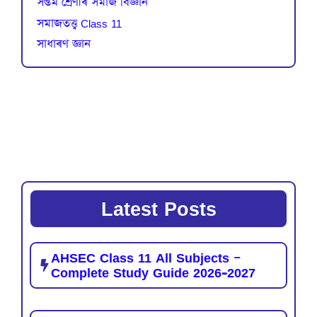
সপ্তম শ্ৰেণীৰ সমাজ বিজ্ঞান
সমাজতত্ত্ব Class 11
সাধাৰণ জ্ঞান
Latest Posts
AHSEC Class 11 All Subjects –
Complete Study Guide 2026-2027