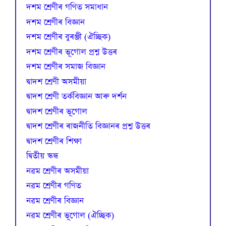
দশম শ্ৰেণীৰ গণিত সমাধান
দশম শ্ৰেণীৰ বিজ্ঞান
দশম শ্ৰেণীৰ বুৰঞ্জী (ঐচ্ছিক)
দশম শ্ৰেণীৰ ভূগোল প্ৰশ্ন উত্তৰ
দশম শ্ৰেণীৰ সমাজ বিজ্ঞান
দ্বাদশ শ্ৰেণী অসমীয়া
দ্বাদশ শ্ৰেণী তৰ্কবিজ্ঞান আৰু দৰ্শন
দ্বাদশ শ্ৰেণীৰ ভূগোল
দ্বাদশ শ্ৰেণীৰ ৰাজনীতি বিজ্ঞানৰ প্ৰশ্ন উত্তৰ
দ্বাদশ শ্ৰেণীৰ শিক্ষা
দ্বিতীয় স্কন্ধ
নৱম শ্ৰেণীৰ অসমীয়া
নৱম শ্ৰেণীৰ গণিত
নৱম শ্ৰেণীৰ বিজ্ঞান
নৱম শ্ৰেণীৰ ভূগোল (ঐচ্ছিক)