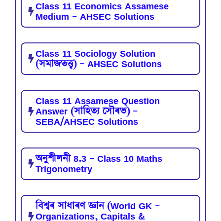
Class 11 Economics Assamese
Medium – AHSEC Solutions
Class 11 Sociology Solution
(সমাজতত্ত্ব) – AHSEC Solutions
Class 11 Assamese Question
Answer (সাহিত্য সৌৰভ) –
SEBA/AHSEC Solutions
অনুশীলনী 8.3 – Class 10 Maths
Trigonometry
বিশ্বৰ সাধাৰণ জ্ঞান (World GK –
Organizations, Capitals &