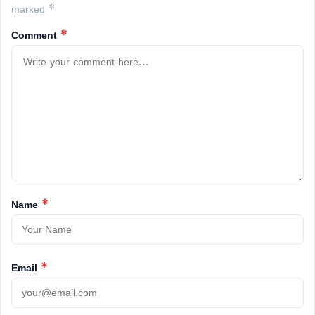
marked *
Comment
*
Name
*
Email
*