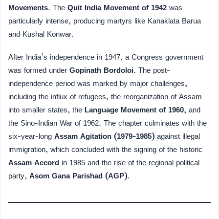
Movements
. The
Quit India Movement of 1942
was
particularly intense, producing martyrs like Kanaklata Barua
and Kushal Konwar.
After India’s independence in 1947, a Congress government
was formed under
Gopinath Bordoloi
. The post-
independence period was marked by major challenges,
including the influx of refugees, the reorganization of Assam
into smaller states, the
Language Movement of 1960
, and
the Sino-Indian War of 1962. The chapter culminates with the
six-year-long
Assam Agitation (1979-1985)
against illegal
immigration, which concluded with the signing of the historic
Assam Accord
in 1985 and the rise of the regional political
party,
Asom Gana Parishad (AGP)
.