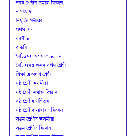
নৱম শ্ৰেণীৰ সমাজ বিজ্ঞান
নামঘোষা
নিযুক্তি পৰীক্ষা
প্রথম স্কন্ধ
বৰগীত
বাতৰি
বৈচিত্রময় অসম Class 9
বৈচিত্র্যময় অসম দশম শ্ৰেণী
শিক্ষা একাদশ শ্ৰেণী
ষষ্ঠ শ্ৰেণী অসমীয়া
ষষ্ঠ শ্ৰেণী সমাজ বিজ্ঞান
ষষ্ঠ শ্ৰেণীৰ গণিতৰ
ষষ্ঠ শ্ৰেণীৰ সাধাৰণ বিজ্ঞান
সপ্তম শ্ৰেণীৰ অসমীয়া
সপ্তম শ্ৰেণীৰ বিজ্ঞান