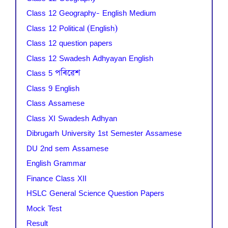
Class 12 Geography- English Medium
Class 12 Political (English)
Class 12 question papers
Class 12 Swadesh Adhyayan English
Class 5 পৰিৱেশ
Class 9 English
Class Assamese
Class XI Swadesh Adhyan
Dibrugarh University 1st Semester Assamese
DU 2nd sem Assamese
English Grammar
Finance Class XII
HSLC General Science Question Papers
Mock Test
Result