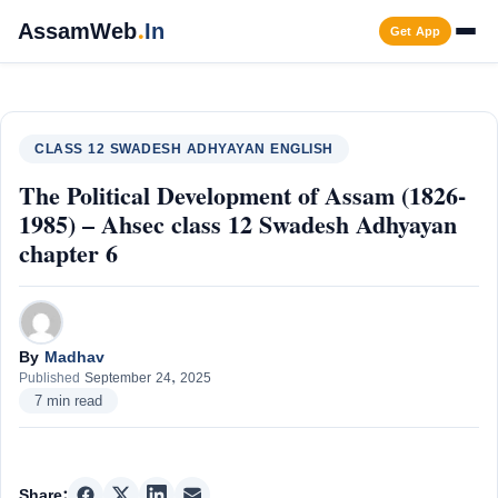
Skip
AssamWeb
.
In
Get App
to
content
Men
CLASS 12 SWADESH ADHYAYAN ENGLISH
The Political Development of Assam (1826-
1985) – Ahsec class 12 Swadesh Adhyayan
chapter 6
By
Madhav
Published
September 24, 2025
7 min read
Share: