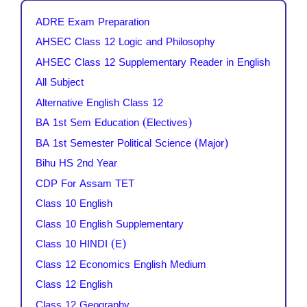
ADRE Exam Preparation
AHSEC Class 12 Logic and Philosophy
AHSEC Class 12 Supplementary Reader in English
All Subject
Alternative English Class 12
BA 1st Sem Education (Electives)
BA 1st Semester Political Science (Major)
Bihu HS 2nd Year
CDP For Assam TET
Class 10 English
Class 10 English Supplementary
Class 10 HINDI (E)
Class 12 Economics English Medium
Class 12 English
Class 12 Geography