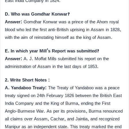
East India Company in 1824.
D. Who was Gomdhar Konwar?
Answer:
Gomdhar Konwar was a prince of the Ahom royal
blood who led the first anti-British uprising in Assam in 1828,
with the aim of reinstating himself as the king of Assam.
E. In which year Mill’s Report was submitted?
Answer:
A. J. Moffat Mills submitted his report on the
administration of Assam in the last days of 1853.
2. Write Short Notes :
A. Yandaboo Treaty:
The Treaty of Yandaboo was a peace
treaty signed on 24th February 1826 between the British East
India Company and the King of Burma, ending the First
Anglo-Burmese War. As per its provisions, Burma renounced
all claims over Assam, Cachar, and Jaintia, and recognized
Manipur as an independent state. This treaty marked the end