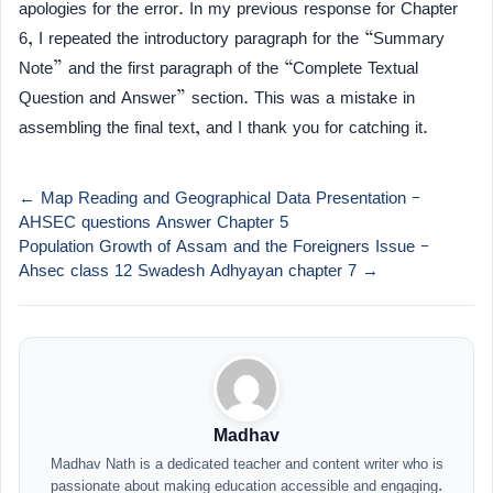
apologies for the error. In my previous response for Chapter
6, I repeated the introductory paragraph for the “Summary
Note” and the first paragraph of the “Complete Textual
Question and Answer” section. This was a mistake in
assembling the final text, and I thank you for catching it.
← Map Reading and Geographical Data Presentation –
AHSEC questions Answer Chapter 5
Population Growth of Assam and the Foreigners Issue –
Ahsec class 12 Swadesh Adhyayan chapter 7 →
Madhav
Madhav Nath is a dedicated teacher and content writer who is
passionate about making education accessible and engaging.