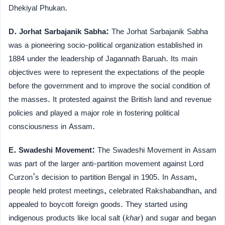
Dhekiyal Phukan.
D. Jorhat Sarbajanik Sabha:
The Jorhat Sarbajanik Sabha
was a pioneering socio-political organization established in
1884 under the leadership of Jagannath Baruah. Its main
objectives were to represent the expectations of the people
before the government and to improve the social condition of
the masses. It protested against the British land and revenue
policies and played a major role in fostering political
consciousness in Assam.
E. Swadeshi Movement:
The Swadeshi Movement in Assam
was part of the larger anti-partition movement against Lord
Curzon’s decision to partition Bengal in 1905. In Assam,
people held protest meetings, celebrated Rakshabandhan, and
appealed to boycott foreign goods. They started using
indigenous products like local salt (
khar
) and sugar and began