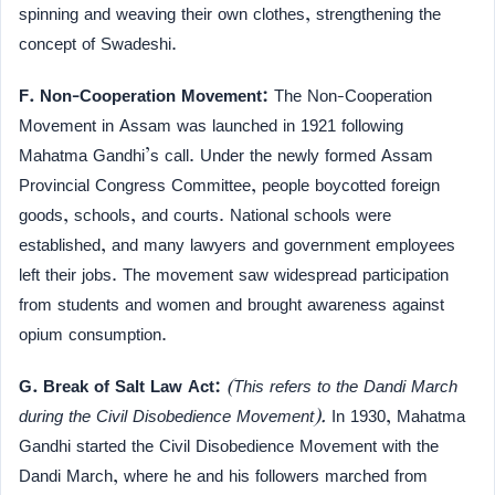
spinning and weaving their own clothes, strengthening the
concept of Swadeshi.
F. Non-Cooperation Movement:
The Non-Cooperation
Movement in Assam was launched in 1921 following
Mahatma Gandhi’s call. Under the newly formed Assam
Provincial Congress Committee, people boycotted foreign
goods, schools, and courts. National schools were
established, and many lawyers and government employees
left their jobs. The movement saw widespread participation
from students and women and brought awareness against
opium consumption.
G. Break of Salt Law Act:
(This refers to the Dandi March
during the Civil Disobedience Movement).
In 1930, Mahatma
Gandhi started the Civil Disobedience Movement with the
Dandi March, where he and his followers marched from