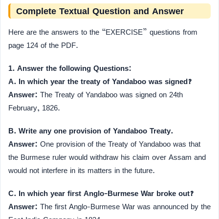
Complete Textual Question and Answer
Here are the answers to the “EXERCISE” questions from
page 124 of the PDF.
1. Answer the following Questions:
A. In which year the treaty of Yandaboo was signed?
Answer:
The Treaty of Yandaboo was signed on 24th
February, 1826.
B. Write any one provision of Yandaboo Treaty.
Answer:
One provision of the Treaty of Yandaboo was that
the Burmese ruler would withdraw his claim over Assam and
would not interfere in its matters in the future.
C. In which year first Anglo-Burmese War broke out?
Answer:
The first Anglo-Burmese War was announced by the