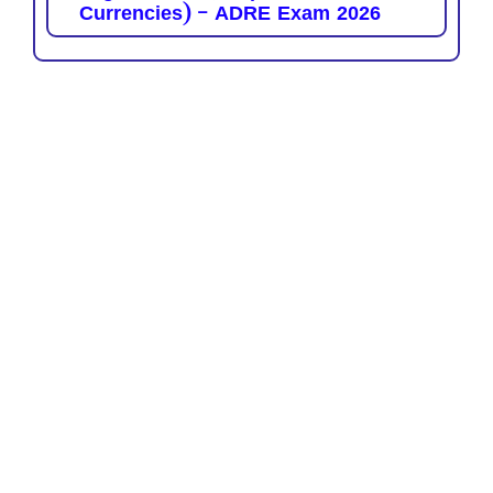
Currencies) – ADRE Exam 2026