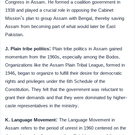
Congress in Assam. He formed a coalition government in
1938 and played a crucial role in opposing the Cabinet
Mission’s plan to group Assam with Bengal, thereby saving
Assam from becoming part of what would later be East
Pakistan.
J. Plain tribe politics:
Plain tribe politics in Assam gained
momentum from the 1960s, especially among the Bodos.
Organizations like the Assam Plain Tribal League, formed in
1946, began to organize to fulfill their desire for democratic
rights and privileges under the 6th Schedule of the
Constitution. They felt that the government was reluctant to
grant their demands and that they were dominated by higher-
caste representatives in the ministry.
K. Language Movement:
The Language Movement in
Assam refers to the period of unrest in 1960 centered on the