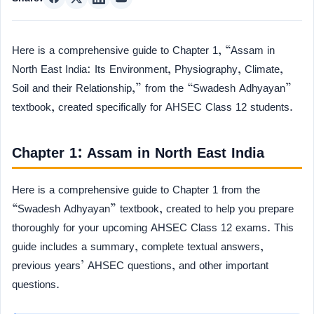
Here is a comprehensive guide to Chapter 1, “Assam in
North East India: Its Environment, Physiography, Climate,
Soil and their Relationship,” from the “Swadesh Adhyayan”
textbook, created specifically for AHSEC Class 12 students.
Chapter 1: Assam in North East India
Here is a comprehensive guide to Chapter 1 from the
“Swadesh Adhyayan” textbook, created to help you prepare
thoroughly for your upcoming AHSEC Class 12 exams. This
guide includes a summary, complete textual answers,
previous years’ AHSEC questions, and other important
questions.