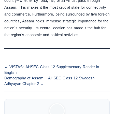
country—whether by road, rail, or air—must pass through
Assam. This makes it the most crucial state for connectivity
and commerce. Furthermore, being surrounded by five foreign
countries, Assam holds immense strategic importance for the
nation’s security. Its central location has made it the hub for
the region’s economic and political activities.
← VISTAS: AHSEC Class 12 Supplementary Reader in
English
Demography of Assam – AHSEC Class 12 Swadesh
Adhyayan Chapter 2 →