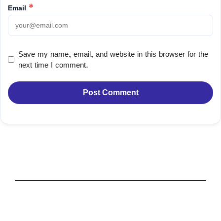
Email
*
Save my name, email, and website in this browser for the
next time I comment.