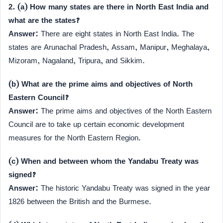
2. (a) How many states are there in North East India and
what are the states?
Answer:
There are eight states in North East India. The
states are Arunachal Pradesh, Assam, Manipur, Meghalaya,
Mizoram, Nagaland, Tripura, and Sikkim.
(b) What are the prime aims and objectives of North
Eastern Council?
Answer:
The prime aims and objectives of the North Eastern
Council are to take up certain economic development
measures for the North Eastern Region.
(c) When and between whom the Yandabu Treaty was
signed?
Answer:
The historic Yandabu Treaty was signed in the year
1826 between the British and the Burmese.