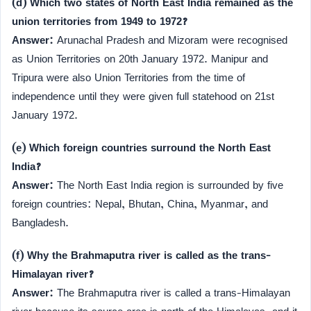
(d) Which two states of North East India remained as the
union territories from 1949 to 1972?
Answer:
Arunachal Pradesh and Mizoram were recognised
as Union Territories on 20th January 1972. Manipur and
Tripura were also Union Territories from the time of
independence until they were given full statehood on 21st
January 1972.
(e) Which foreign countries surround the North East
India?
Answer:
The North East India region is surrounded by five
foreign countries: Nepal, Bhutan, China, Myanmar, and
Bangladesh.
(f) Why the Brahmaputra river is called as the trans-
Himalayan river?
Answer:
The Brahmaputra river is called a trans-Himalayan