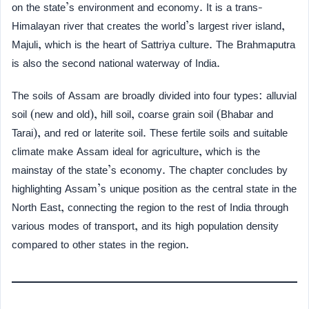
on the state’s environment and economy. It is a trans-
Himalayan river that creates the world’s largest river island,
Majuli, which is the heart of Sattriya culture. The Brahmaputra
is also the second national waterway of India.
The soils of Assam are broadly divided into four types: alluvial
soil (new and old), hill soil, coarse grain soil (Bhabar and
Tarai), and red or laterite soil. These fertile soils and suitable
climate make Assam ideal for agriculture, which is the
mainstay of the state’s economy. The chapter concludes by
highlighting Assam’s unique position as the central state in the
North East, connecting the region to the rest of India through
various modes of transport, and its high population density
compared to other states in the region.