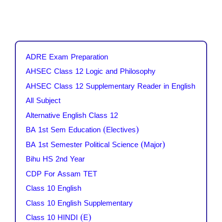
ADRE Exam Preparation
AHSEC Class 12 Logic and Philosophy
AHSEC Class 12 Supplementary Reader in English
All Subject
Alternative English Class 12
BA 1st Sem Education (Electives)
BA 1st Semester Political Science (Major)
Bihu HS 2nd Year
CDP For Assam TET
Class 10 English
Class 10 English Supplementary
Class 10 HINDI (E)