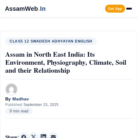
Skip
AssamWeb
.
In
Get App
to
content
Men
CLASS 12 SWADESH ADHYAYAN ENGLISH
Assam in North East India: Its
Environment, Physiography, Climate, Soil
and their Relationship
By
Madhav
Published
September 23, 2025
9 min read
Share: