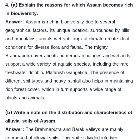
4. (a) Explain the reasons for which Assam becomes rich
in biodiversity.
Answer:
Assam is rich in biodiversity due to several
geographical factors. Its unique location, surrounded by hills
and mountains, and its wet sub-tropical climate create ideal
conditions for diverse flora and fauna. The mighty
Brahmaputra river and its numerous tributaries and wetlands
support a wide variety of aquatic species, including the rare
freshwater dolphin, Platanish Gangetica. The presence of
different soil types and heavy rainfall also helps in maintaining
rich forest cover, which in turn supports a wide range of
plants and animals.
(b) Write a note on the distribution and characteristics of
alluvial soils of Assam.
Answer:
The Brahmaputra and Barak valleys are mainly
composed of alluvial soils. This soil is divided into two