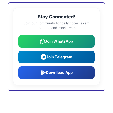
Stay Connected!
Join our community for daily notes, exam
updates, and mock tests.
Join WhatsApp
Join Telegram
Download App