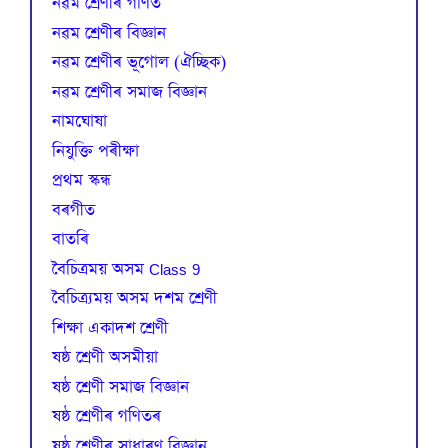
নৱম শ্ৰেণীৰ গণিত
নৱম শ্ৰেণীৰ বিজ্ঞান
নৱম শ্ৰেণীৰ ভূগোল (ঐচ্ছিক)
নৱম শ্ৰেণীৰ সমাজ বিজ্ঞান
নামঘোষা
নিযুক্তি পৰীক্ষা
প্রথম স্কন্ধ
বৰগীত
বাতৰি
বৈচিত্রময় অসম Class 9
বৈচিত্র্যময় অসম দশম শ্ৰেণী
শিক্ষা একাদশ শ্ৰেণী
ষষ্ঠ শ্ৰেণী অসমীয়া
ষষ্ঠ শ্ৰেণী সমাজ বিজ্ঞান
ষষ্ঠ শ্ৰেণীৰ গণিতৰ
ষষ্ঠ শ্ৰেণীৰ সাধাৰণ বিজ্ঞান