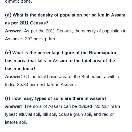
climatic zone.
(d) What is the density of population per sq km in Assam
as per 2011 Census?
Answer:
As per the 2011 Census, the density of population in
Assam is 397 per sq. km.
(e) What is the percentage figure of the Brahmaputra
basin area that falls in Assam to the total area of the
basin in India?
Answer:
Of the total basin area of the Brahmaputra within
India, 36.33 per cent falls in Assam.
(f) How many types of soils are there in Assam?
Answer:
The soils of Assam can be divided into four main
types: alluvial soil, hill soil, coarse grain soil, and red or
laterite soil.