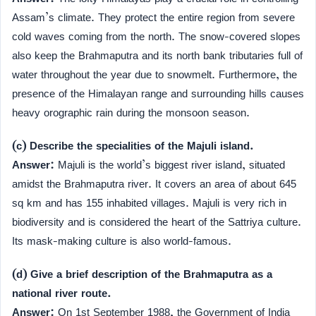
Assam’s climate. They protect the entire region from severe
cold waves coming from the north. The snow-covered slopes
also keep the Brahmaputra and its north bank tributaries full of
water throughout the year due to snowmelt. Furthermore, the
presence of the Himalayan range and surrounding hills causes
heavy orographic rain during the monsoon season.
(c) Describe the specialities of the Majuli island.
Answer:
Majuli is the world’s biggest river island, situated
amidst the Brahmaputra river. It covers an area of about 645
sq km and has 155 inhabited villages. Majuli is very rich in
biodiversity and is considered the heart of the Sattriya culture.
Its mask-making culture is also world-famous.
(d) Give a brief description of the Brahmaputra as a
national river route.
Answer:
On 1st September 1988, the Government of India