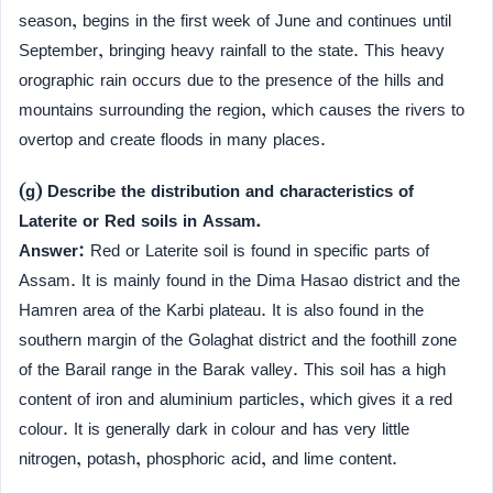
season, begins in the first week of June and continues until
September, bringing heavy rainfall to the state. This heavy
orographic rain occurs due to the presence of the hills and
mountains surrounding the region, which causes the rivers to
overtop and create floods in many places.
(g) Describe the distribution and characteristics of
Laterite or Red soils in Assam.
Answer:
Red or Laterite soil is found in specific parts of
Assam. It is mainly found in the Dima Hasao district and the
Hamren area of the Karbi plateau. It is also found in the
southern margin of the Golaghat district and the foothill zone
of the Barail range in the Barak valley. This soil has a high
content of iron and aluminium particles, which gives it a red
colour. It is generally dark in colour and has very little
nitrogen, potash, phosphoric acid, and lime content.