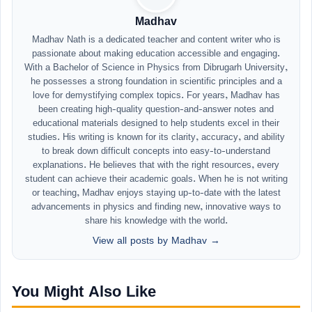
Madhav
Madhav Nath is a dedicated teacher and content writer who is
passionate about making education accessible and engaging.
With a Bachelor of Science in Physics from Dibrugarh University,
he possesses a strong foundation in scientific principles and a
love for demystifying complex topics. For years, Madhav has
been creating high-quality question-and-answer notes and
educational materials designed to help students excel in their
studies. His writing is known for its clarity, accuracy, and ability
to break down difficult concepts into easy-to-understand
explanations. He believes that with the right resources, every
student can achieve their academic goals. When he is not writing
or teaching, Madhav enjoys staying up-to-date with the latest
advancements in physics and finding new, innovative ways to
share his knowledge with the world.
View all posts by Madhav →
You Might Also Like