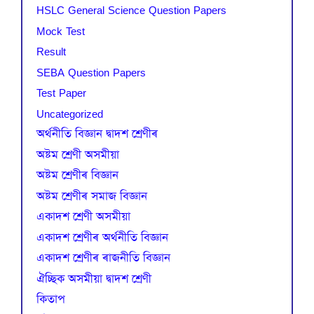
HSLC General Science Question Papers
Mock Test
Result
SEBA Question Papers
Test Paper
Uncategorized
অৰ্থনীতি বিজ্ঞান দ্বাদশ শ্ৰেণীৰ
অষ্টম শ্ৰেণী অসমীয়া
অষ্টম শ্ৰেণীৰ বিজ্ঞান
অষ্টম শ্ৰেণীৰ সমাজ বিজ্ঞান
একাদশ শ্ৰেণী অসমীয়া
একাদশ শ্ৰেণীৰ অৰ্থনীতি বিজ্ঞান
একাদশ শ্ৰেণীৰ ৰাজনীতি বিজ্ঞান
ঐচ্ছিক অসমীয়া দ্বাদশ শ্ৰেণী
কিতাপ