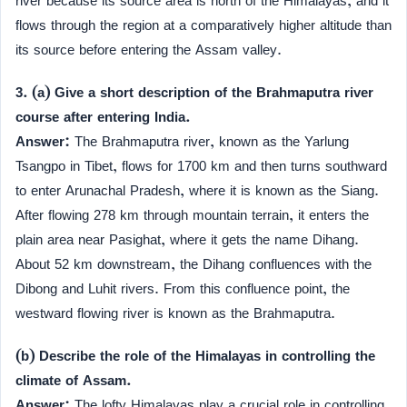
river because its source area is north of the Himalayas, and it
flows through the region at a comparatively higher altitude than
its source before entering the Assam valley.
3. (a) Give a short description of the Brahmaputra river
course after entering India.
Answer:
The Brahmaputra river, known as the Yarlung
Tsangpo in Tibet, flows for 1700 km and then turns southward
to enter Arunachal Pradesh, where it is known as the Siang.
After flowing 278 km through mountain terrain, it enters the
plain area near Pasighat, where it gets the name Dihang.
About 52 km downstream, the Dihang confluences with the
Dibong and Luhit rivers. From this confluence point, the
westward flowing river is known as the Brahmaputra.
(b) Describe the role of the Himalayas in controlling the
climate of Assam.
Answer:
The lofty Himalayas play a crucial role in controlling