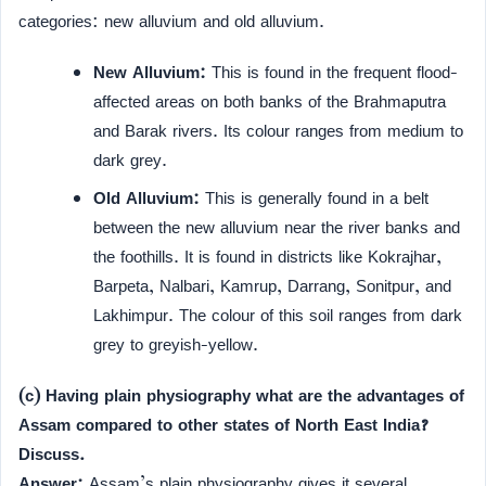
categories: new alluvium and old alluvium.
New Alluvium:
This is found in the frequent flood-
affected areas on both banks of the Brahmaputra
and Barak rivers. Its colour ranges from medium to
dark grey.
Old Alluvium:
This is generally found in a belt
between the new alluvium near the river banks and
the foothills. It is found in districts like Kokrajhar,
Barpeta, Nalbari, Kamrup, Darrang, Sonitpur, and
Lakhimpur. The colour of this soil ranges from dark
grey to greyish-yellow.
(c) Having plain physiography what are the advantages of
Assam compared to other states of North East India?
Discuss.
Answer:
Assam’s plain physiography gives it several