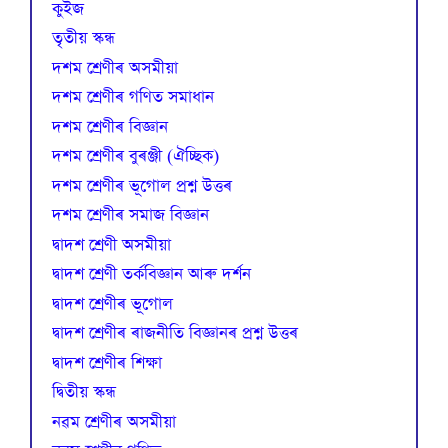
কুইজ
তৃতীয় স্কন্ধ
দশম শ্ৰেণীৰ অসমীয়া
দশম শ্ৰেণীৰ গণিত সমাধান
দশম শ্ৰেণীৰ বিজ্ঞান
দশম শ্ৰেণীৰ বুৰঞ্জী (ঐচ্ছিক)
দশম শ্ৰেণীৰ ভূগোল প্ৰশ্ন উত্তৰ
দশম শ্ৰেণীৰ সমাজ বিজ্ঞান
দ্বাদশ শ্ৰেণী অসমীয়া
দ্বাদশ শ্ৰেণী তৰ্কবিজ্ঞান আৰু দৰ্শন
দ্বাদশ শ্ৰেণীৰ ভূগোল
দ্বাদশ শ্ৰেণীৰ ৰাজনীতি বিজ্ঞানৰ প্ৰশ্ন উত্তৰ
দ্বাদশ শ্ৰেণীৰ শিক্ষা
দ্বিতীয় স্কন্ধ
নৱম শ্ৰেণীৰ অসমীয়া