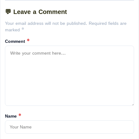
💬 Leave a Comment
Your email address will not be published. Required fields are
marked *
Comment
*
Name
*