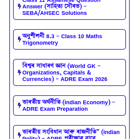
Answer (সাহিত্য সৌৰভ) –
SEBA/AHSEC Solutions
অনুশীলনী 8.3 – Class 10 Maths
Trigonometry
বিশ্বৰ সাধাৰণ জ্ঞান (World GK –
Organizations, Capitals &
Currencies) – ADRE Exam 2026
ভাৰতীয় অৰ্থনীতি (Indian Economy) –
ADRE Exam Preparation
ভাৰতীয় সংবিধান আৰু ৰাজনীতি” (Indian
Polity) – ADRE পৰীক্ষাৰ বাবে