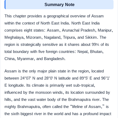
Summary Note
This chapter provides a geographical overview of Assam
within the context of North East India. North East India
comprises eight states: Assam, Arunachal Pradesh, Manipur,
Meghalaya, Mizoram, Nagaland, Tripura, and Sikkim. The
region is strategically sensitive as it shares about 99% of its
total boundary with five foreign countries: Nepal, Bhutan,
China, Myanmar, and Bangladesh.
Assam is the only major plain state in the region, located
between 24°07′ N and 28°0′ N latitude and 89°5′ E and 96°1′
E longitude. Its climate is primarily wet sub-tropical,
influenced by the monsoon winds, its location surrounded by
hills, and the vast water body of the Brahmaputra river. The
mighty Brahmaputra, often called the “lifeline of Assam,” is
the sixth biggest river in the world and has a profound impact