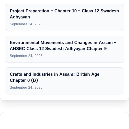
Project Preparation – Chapter 10 – Class 12 Swadesh
Adhyayan
September 24, 2025
Environmental Movements and Changes in Assam –
AHSEC Class 12 Swadesh Adhyayan Chapter 9
September 24, 2025
Crafts and Industries in Assam: British Age –
Chapter 8 (B)
September 24, 2025