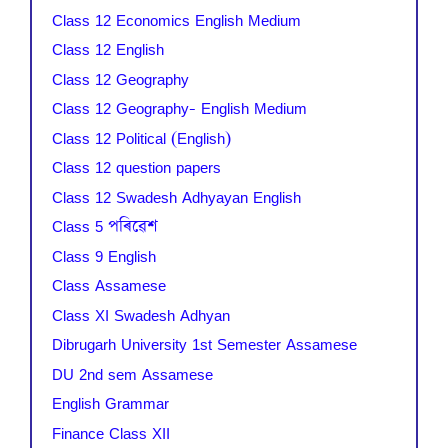
Class 12 Economics English Medium
Class 12 English
Class 12 Geography
Class 12 Geography- English Medium
Class 12 Political (English)
Class 12 question papers
Class 12 Swadesh Adhyayan English
Class 5 পৰিৱেশ
Class 9 English
Class Assamese
Class XI Swadesh Adhyan
Dibrugarh University 1st Semester Assamese
DU 2nd sem Assamese
English Grammar
Finance Class XII