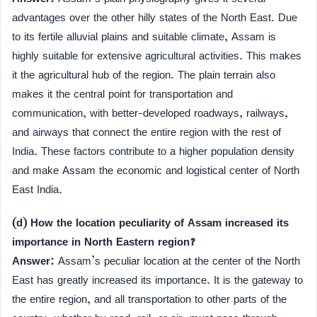
advantages over the other hilly states of the North East. Due
to its fertile alluvial plains and suitable climate, Assam is
highly suitable for extensive agricultural activities. This makes
it the agricultural hub of the region. The plain terrain also
makes it the central point for transportation and
communication, with better-developed roadways, railways,
and airways that connect the entire region with the rest of
India. These factors contribute to a higher population density
and make Assam the economic and logistical center of North
East India.
(d) How the location peculiarity of Assam increased its
importance in North Eastern region?
Answer:
Assam’s peculiar location at the center of the North
East has greatly increased its importance. It is the gateway to
the entire region, and all transportation to other parts of the