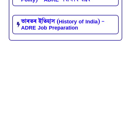
ভাৰতৰ ইতিহাস (History of India) –
ADRE Job Preparation