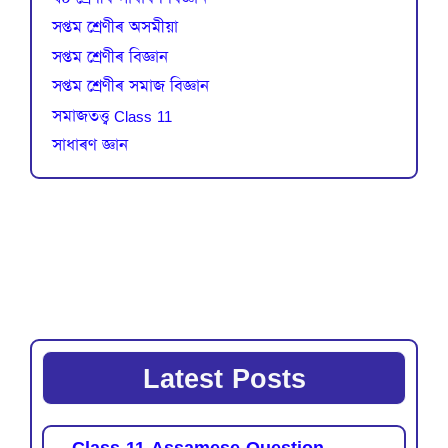
সপ্তম শ্ৰেণীৰ অসমীয়া
সপ্তম শ্ৰেণীৰ বিজ্ঞান
সপ্তম শ্ৰেণীৰ সমাজ বিজ্ঞান
সমাজতত্ত্ব Class 11
সাধাৰণ জ্ঞান
Latest Posts
Class 11 Assamese Question