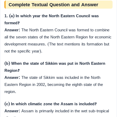
Complete Textual Question and Answer
1. (a) In which year the North Eastern Council was
formed?
Answer:
The North Eastern Council was formed to combine
all the seven states of the North Eastern Region for economic
development measures. (The text mentions its formation but
not the specific year).
(b) When the state of Sikkim was put in North Eastern
Region?
Answer:
The state of Sikkim was included in the North
Eastern Region in 2002, becoming the eighth state of the
region.
(c) In which climatic zone the Assam is included?
Answer:
Assam is primarily included in the wet sub-tropical