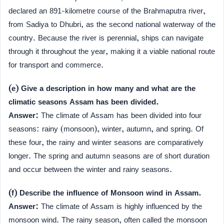
declared an 891-kilometre course of the Brahmaputra river,
from Sadiya to Dhubri, as the second national waterway of the
country. Because the river is perennial, ships can navigate
through it throughout the year, making it a viable national route
for transport and commerce.
(e) Give a description in how many and what are the
climatic seasons Assam has been divided.
Answer:
The climate of Assam has been divided into four
seasons: rainy (monsoon), winter, autumn, and spring. Of
these four, the rainy and winter seasons are comparatively
longer. The spring and autumn seasons are of short duration
and occur between the winter and rainy seasons.
(f) Describe the influence of Monsoon wind in Assam.
Answer:
The climate of Assam is highly influenced by the
monsoon wind. The rainy season, often called the monsoon