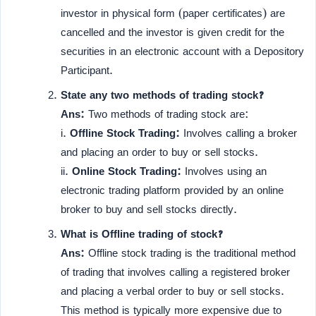
investor in physical form (paper certificates) are
cancelled and the investor is given credit for the
securities in an electronic account with a Depository
Participant.
State any two methods of trading stock?
Ans:
Two methods of trading stock are:
i.
Offline Stock Trading:
Involves calling a broker
and placing an order to buy or sell stocks.
ii.
Online Stock Trading:
Involves using an
electronic trading platform provided by an online
broker to buy and sell stocks directly.
What is Offline trading of stock?
Ans:
Offline stock trading is the traditional method
of trading that involves calling a registered broker
and placing a verbal order to buy or sell stocks.
This method is typically more expensive due to