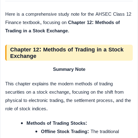
Here is a comprehensive study note for the AHSEC Class 12
Finance textbook, focusing on
Chapter 12: Methods of
Trading in a Stock Exchange
.
Chapter 12: Methods of Trading in a Stock
Exchange
Summary Note
This chapter explains the modern methods of trading
securities on a stock exchange, focusing on the shift from
physical to electronic trading, the settlement process, and the
role of stock indices.
Methods of Trading Stocks:
Offline Stock Trading:
The traditional