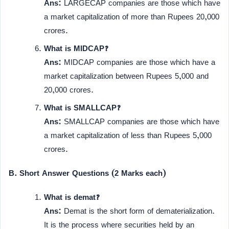
Ans:
LARGECAP companies are those which have
a market capitalization of more than Rupees 20,000
crores.
What is MIDCAP?
Ans:
MIDCAP companies are those which have a
market capitalization between Rupees 5,000 and
20,000 crores.
What is SMALLCAP?
Ans:
SMALLCAP companies are those which have
a market capitalization of less than Rupees 5,000
crores.
B. Short Answer Questions (2 Marks each)
What is demat?
Ans:
Demat is the short form of dematerialization.
It is the process where securities held by an