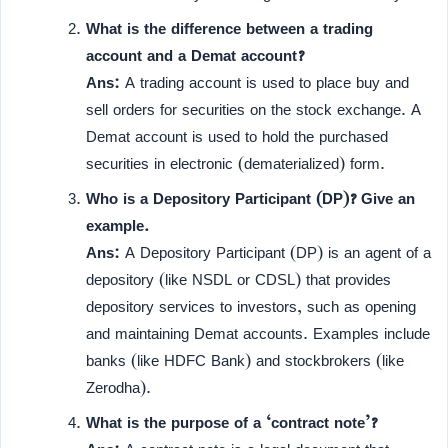
What is the difference between a trading
account and a Demat account?
Ans:
A trading account is used to place buy and
sell orders for securities on the stock exchange. A
Demat account is used to hold the purchased
securities in electronic (dematerialized) form.
Who is a Depository Participant (DP)? Give an
example.
Ans:
A Depository Participant (DP) is an agent of a
depository (like NSDL or CDSL) that provides
depository services to investors, such as opening
and maintaining Demat accounts. Examples include
banks (like HDFC Bank) and stockbrokers (like
Zerodha).
What is the purpose of a ‘contract note’?