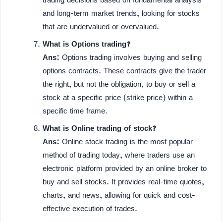
and long-term market trends, looking for stocks
that are undervalued or overvalued.
What is Options trading?
Ans:
Options trading involves buying and selling
options contracts. These contracts give the trader
the right, but not the obligation, to buy or sell a
stock at a specific price (strike price) within a
specific time frame.
What is Online trading of stock?
Ans:
Online stock trading is the most popular
method of trading today, where traders use an
electronic platform provided by an online broker to
buy and sell stocks. It provides real-time quotes,
charts, and news, allowing for quick and cost-
effective execution of trades.