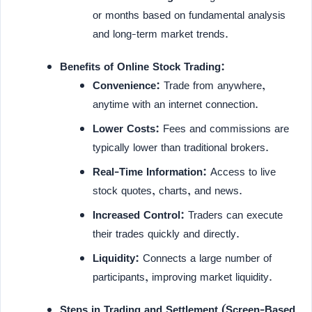
or months based on fundamental analysis
and long-term market trends.
Benefits of Online Stock Trading:
Convenience:
Trade from anywhere,
anytime with an internet connection.
Lower Costs:
Fees and commissions are
typically lower than traditional brokers.
Real-Time Information:
Access to live
stock quotes, charts, and news.
Increased Control:
Traders can execute
their trades quickly and directly.
Liquidity:
Connects a large number of
participants, improving market liquidity.
Steps in Trading and Settlement (Screen-Based