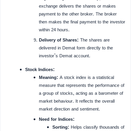
exchange delivers the shares or makes
payment to the other broker. The broker
then makes the final payment to the investor
within 24 hours.
Delivery of Shares:
The shares are
delivered in Demat form directly to the
investor’s Demat account.
Stock Indices:
Meaning:
A stock index is a statistical
measure that represents the performance of
a group of stocks, acting as a barometer of
market behaviour. It reflects the overall
market direction and sentiment.
Need for Indices:
Sorting:
Helps classify thousands of