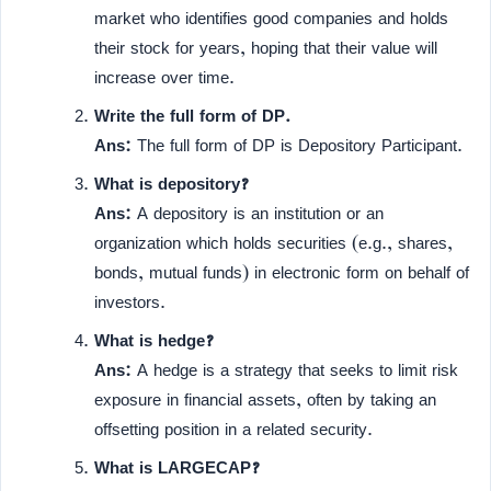
market who identifies good companies and holds
their stock for years, hoping that their value will
increase over time.
Write the full form of DP.
Ans:
The full form of DP is Depository Participant.
What is depository?
Ans:
A depository is an institution or an
organization which holds securities (e.g., shares,
bonds, mutual funds) in electronic form on behalf of
investors.
What is hedge?
Ans:
A hedge is a strategy that seeks to limit risk
exposure in financial assets, often by taking an
offsetting position in a related security.
What is LARGECAP?