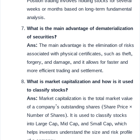
Position trading involves holding stocks for several
weeks or months based on long-term fundamental
analysis.
What is the main advantage of dematerialization
of securities?
Ans:
The main advantage is the elimination of risks
associated with physical certificates, such as theft,
forgery, and damage, and it allows for faster and
more efficient trading and settlement.
What is market capitalization and how is it used
to classify stocks?
Ans:
Market capitalization is the total market value
of a company’s outstanding shares (Share Price ×
Number of Shares). It is used to classify stocks
into Large Cap, Mid Cap, and Small Cap, which
helps investors understand the size and risk profile