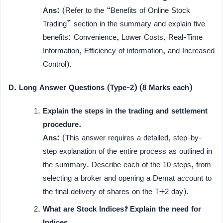
Ans:
(Refer to the “Benefits of Online Stock
Trading” section in the summary and explain five
benefits: Convenience, Lower Costs, Real-Time
Information, Efficiency of information, and Increased
Control).
D. Long Answer Questions (Type-2) (8 Marks each)
Explain the steps in the trading and settlement
procedure.
Ans:
(This answer requires a detailed, step-by-
step explanation of the entire process as outlined in
the summary. Describe each of the 10 steps, from
selecting a broker and opening a Demat account to
the final delivery of shares on the T+2 day).
What are Stock Indices? Explain the need for
Indices.