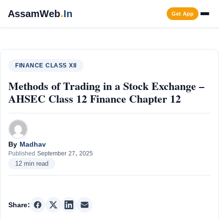
Skip
AssamWeb
.
In
Get App
to
content
Men
FINANCE CLASS XII
Methods of Trading in a Stock Exchange –
AHSEC Class 12 Finance Chapter 12
By
Madhav
Published
September 27, 2025
12 min read
Share: