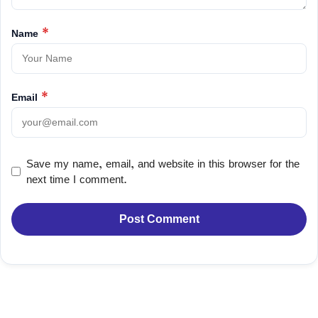
Name
*
Email
*
Save my name, email, and website in this browser for the
next time I comment.