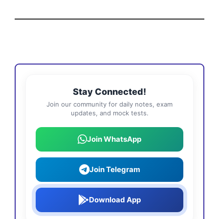
Stay Connected!
Join our community for daily notes, exam
updates, and mock tests.
Join WhatsApp
Join Telegram
Download App