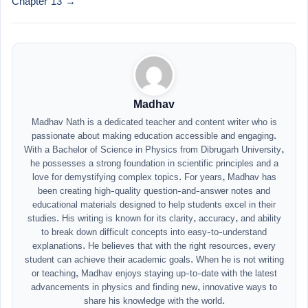
Chapter 13 →
Madhav
Madhav Nath is a dedicated teacher and content writer who is
passionate about making education accessible and engaging.
With a Bachelor of Science in Physics from Dibrugarh University,
he possesses a strong foundation in scientific principles and a
love for demystifying complex topics. For years, Madhav has
been creating high-quality question-and-answer notes and
educational materials designed to help students excel in their
studies. His writing is known for its clarity, accuracy, and ability
to break down difficult concepts into easy-to-understand
explanations. He believes that with the right resources, every
student can achieve their academic goals. When he is not writing
or teaching, Madhav enjoys staying up-to-date with the latest
advancements in physics and finding new, innovative ways to
share his knowledge with the world.