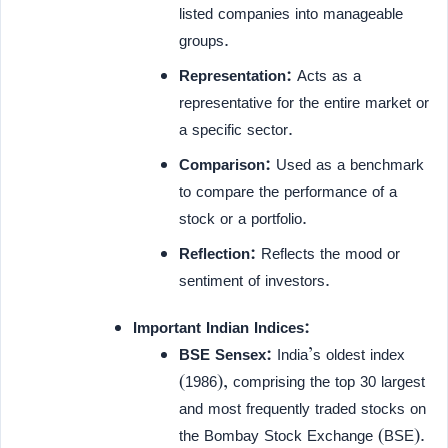
listed companies into manageable
groups.
Representation:
Acts as a
representative for the entire market or
a specific sector.
Comparison:
Used as a benchmark
to compare the performance of a
stock or a portfolio.
Reflection:
Reflects the mood or
sentiment of investors.
Important Indian Indices:
BSE Sensex:
India’s oldest index
(1986), comprising the top 30 largest
and most frequently traded stocks on
the Bombay Stock Exchange (BSE).