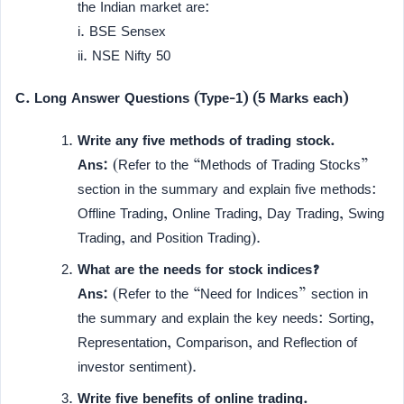
the Indian market are:
i. BSE Sensex
ii. NSE Nifty 50
C. Long Answer Questions (Type-1) (5 Marks each)
Write any five methods of trading stock.
Ans:
(Refer to the “Methods of Trading Stocks”
section in the summary and explain five methods:
Offline Trading, Online Trading, Day Trading, Swing
Trading, and Position Trading).
What are the needs for stock indices?
Ans:
(Refer to the “Need for Indices” section in
the summary and explain the key needs: Sorting,
Representation, Comparison, and Reflection of
investor sentiment).
Write five benefits of online trading.