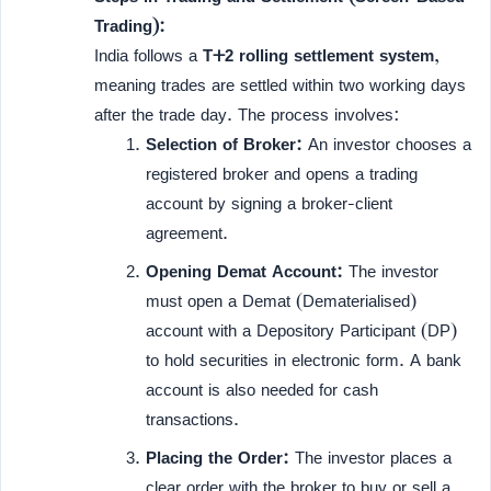
Trading):
India follows a
T+2 rolling settlement system
,
meaning trades are settled within two working days
after the trade day. The process involves:
Selection of Broker:
An investor chooses a
registered broker and opens a trading
account by signing a broker-client
agreement.
Opening Demat Account:
The investor
must open a Demat (Dematerialised)
account with a Depository Participant (DP)
to hold securities in electronic form. A bank
account is also needed for cash
transactions.
Placing the Order:
The investor places a
clear order with the broker to buy or sell a