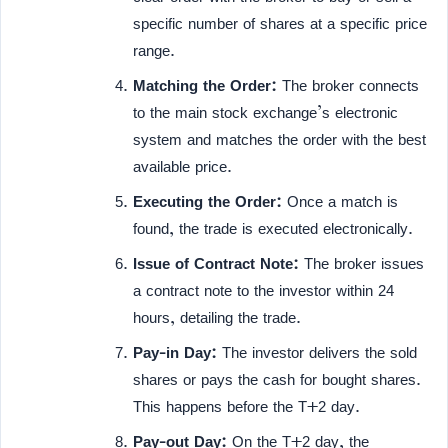
specific number of shares at a specific price
range.
Matching the Order:
The broker connects
to the main stock exchange’s electronic
system and matches the order with the best
available price.
Executing the Order:
Once a match is
found, the trade is executed electronically.
Issue of Contract Note:
The broker issues
a contract note to the investor within 24
hours, detailing the trade.
Pay-in Day:
The investor delivers the sold
shares or pays the cash for bought shares.
This happens before the T+2 day.
Pay-out Day:
On the T+2 day, the