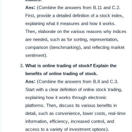
Ans:
(Combine the answers from B.11 and C.2.
First, provide a detailed definition of a stock index,
explaining what it measures and how it works.
Then, elaborate on the various reasons why indices
are needed, such as for sorting, representation,
comparison (benchmarking), and reflecting market
sentiment).
What is online trading of stock? Explain the
benefits of online trading of stock.
Ans:
(Combine the answers from B.8 and C.3.
Start with a clear definition of online stock trading,
explaining how it works through electronic
platforms. Then, discuss its various benefits in
detail, such as convenience, lower costs, real-time
information, efficiency, increased control, and
access to a variety of investment options).