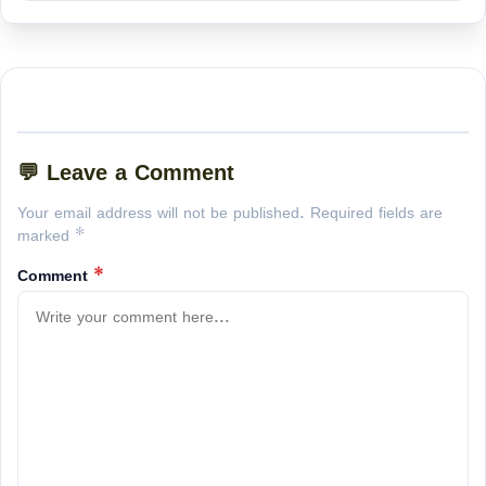
💬 Leave a Comment
Your email address will not be published. Required fields are
marked *
Comment
*