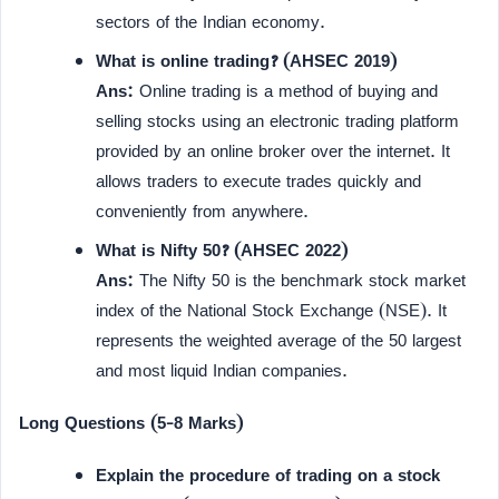
sectors of the Indian economy.
What is online trading? (AHSEC 2019)
Ans:
Online trading is a method of buying and
selling stocks using an electronic trading platform
provided by an online broker over the internet. It
allows traders to execute trades quickly and
conveniently from anywhere.
What is Nifty 50? (AHSEC 2022)
Ans:
The Nifty 50 is the benchmark stock market
index of the National Stock Exchange (NSE). It
represents the weighted average of the 50 largest
and most liquid Indian companies.
Long Questions (5-8 Marks)
Explain the procedure of trading on a stock