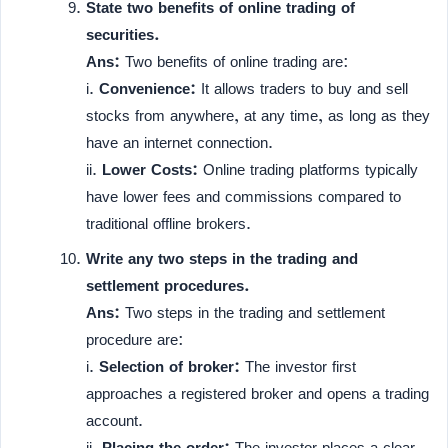
State two benefits of online trading of
securities.
Ans:
Two benefits of online trading are:
i.
Convenience:
It allows traders to buy and sell
stocks from anywhere, at any time, as long as they
have an internet connection.
ii.
Lower Costs:
Online trading platforms typically
have lower fees and commissions compared to
traditional offline brokers.
Write any two steps in the trading and
settlement procedures.
Ans:
Two steps in the trading and settlement
procedure are:
i.
Selection of broker:
The investor first
approaches a registered broker and opens a trading
account.
ii.
Placing the order:
The investor places a clear