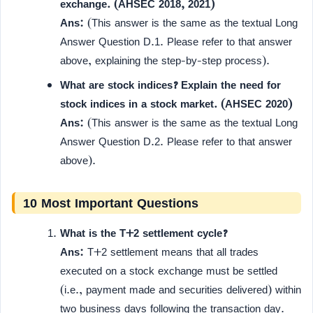
exchange. (AHSEC 2018, 2021)
Ans:
(This answer is the same as the textual Long
Answer Question D.1. Please refer to that answer
above, explaining the step-by-step process).
What are stock indices? Explain the need for
stock indices in a stock market. (AHSEC 2020)
Ans:
(This answer is the same as the textual Long
Answer Question D.2. Please refer to that answer
above).
10 Most Important Questions
What is the T+2 settlement cycle?
Ans:
T+2 settlement means that all trades
executed on a stock exchange must be settled
(i.e., payment made and securities delivered) within
two business days following the transaction day.