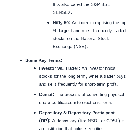
It is also called the S&P BSE
SENSEX.
Nifty 50:
An index comprising the top
50 largest and most frequently traded
stocks on the National Stock
Exchange (NSE).
Some Key Terms:
Investor vs. Trader:
An investor holds
stocks for the long term, while a trader buys
and sells frequently for short-term profit.
Demat:
The process of converting physical
share certificates into electronic form.
Depository & Depository Participant
(DP):
A depository (like NSDL or CDSL) is
an institution that holds securities