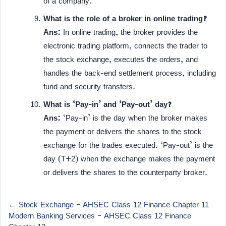
of a company.
What is the role of a broker in online trading?
Ans:
In online trading, the broker provides the
electronic trading platform, connects the trader to
the stock exchange, executes the orders, and
handles the back-end settlement process, including
fund and security transfers.
What is ‘Pay-in’ and ‘Pay-out’ day?
Ans:
‘Pay-in’ is the day when the broker makes
the payment or delivers the shares to the stock
exchange for the trades executed. ‘Pay-out’ is the
day (T+2) when the exchange makes the payment
or delivers the shares to the counterparty broker.
← Stock Exchange – AHSEC Class 12 Finance Chapter 11
Modern Banking Services – AHSEC Class 12 Finance