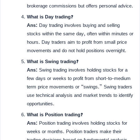
brokerage commissions but offers personal advice.
What is Day trading?
Ans:
Day trading involves buying and selling
stocks within the same day, often within minutes or
hours. Day traders aim to profit from small price
movements and do not hold positions overnight.
What is Swing trading?
Ans:
Swing trading involves holding stocks for a
few days or weeks to profit from short-to-medium
term price movements or “swings.” Swing traders
use technical analysis and market trends to identify
opportunities.
What is Position trading?
Ans:
Position trading involves holding stocks for
weeks or months. Position traders make their
trading decisions based on fundamental analysis