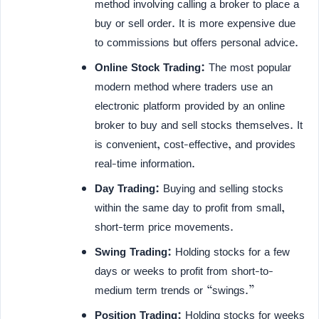
method involving calling a broker to place a
buy or sell order. It is more expensive due
to commissions but offers personal advice.
Online Stock Trading:
The most popular
modern method where traders use an
electronic platform provided by an online
broker to buy and sell stocks themselves. It
is convenient, cost-effective, and provides
real-time information.
Day Trading:
Buying and selling stocks
within the same day to profit from small,
short-term price movements.
Swing Trading:
Holding stocks for a few
days or weeks to profit from short-to-
medium term trends or “swings.”
Position Trading:
Holding stocks for weeks