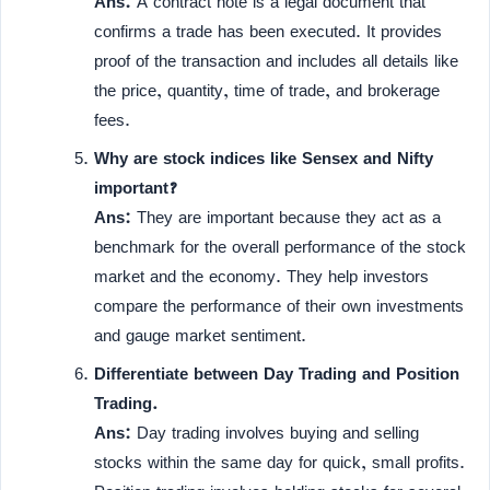
Ans:
A contract note is a legal document that
confirms a trade has been executed. It provides
proof of the transaction and includes all details like
the price, quantity, time of trade, and brokerage
fees.
Why are stock indices like Sensex and Nifty
important?
Ans:
They are important because they act as a
benchmark for the overall performance of the stock
market and the economy. They help investors
compare the performance of their own investments
and gauge market sentiment.
Differentiate between Day Trading and Position
Trading.
Ans:
Day trading involves buying and selling
stocks within the same day for quick, small profits.