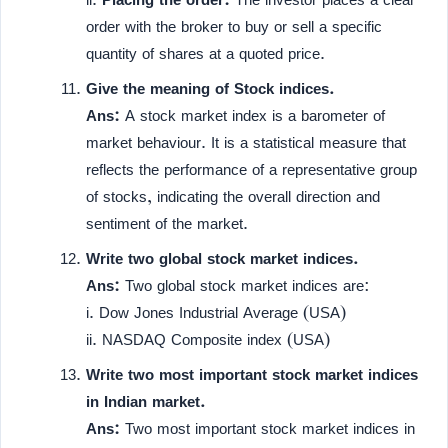
order with the broker to buy or sell a specific
quantity of shares at a quoted price.
Give the meaning of Stock indices.
Ans:
A stock market index is a barometer of
market behaviour. It is a statistical measure that
reflects the performance of a representative group
of stocks, indicating the overall direction and
sentiment of the market.
Write two global stock market indices.
Ans:
Two global stock market indices are:
i. Dow Jones Industrial Average (USA)
ii. NASDAQ Composite index (USA)
Write two most important stock market indices
in Indian market.
Ans:
Two most important stock market indices in