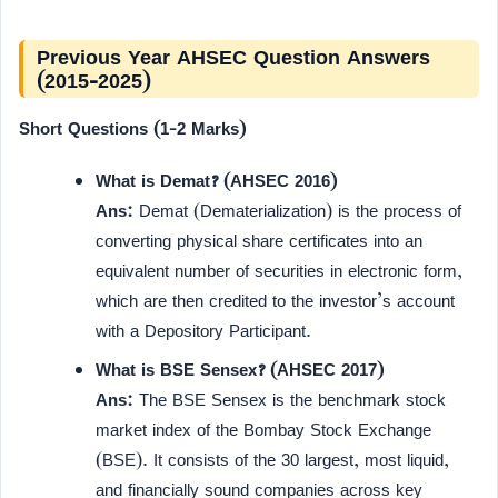
Previous Year AHSEC Question Answers
(2015-2025)
Short Questions (1-2 Marks)
What is Demat? (AHSEC 2016)
Ans:
Demat (Dematerialization) is the process of
converting physical share certificates into an
equivalent number of securities in electronic form,
which are then credited to the investor’s account
with a Depository Participant.
What is BSE Sensex? (AHSEC 2017)
Ans:
The BSE Sensex is the benchmark stock
market index of the Bombay Stock Exchange
(BSE). It consists of the 30 largest, most liquid,
and financially sound companies across key