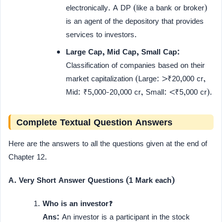
electronically. A DP (like a bank or broker)
is an agent of the depository that provides
services to investors.
Large Cap, Mid Cap, Small Cap:
Classification of companies based on their
market capitalization (Large: >₹20,000 cr,
Mid: ₹5,000-20,000 cr, Small: <₹5,000 cr).
Complete Textual Question Answers
Here are the answers to all the questions given at the end of
Chapter 12.
A. Very Short Answer Questions (1 Mark each)
Who is an investor?
Ans:
An investor is a participant in the stock