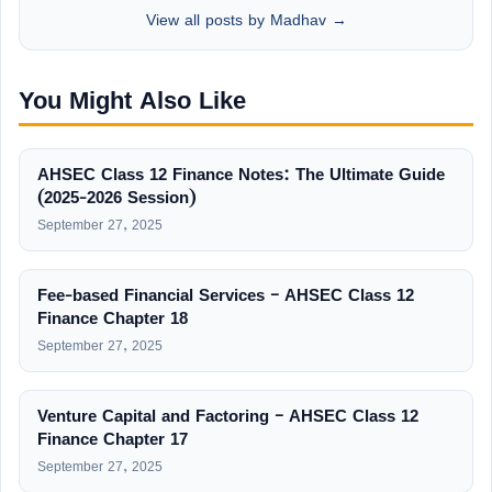
View all posts by Madhav →
You Might Also Like
AHSEC Class 12 Finance Notes: The Ultimate Guide
(2025-2026 Session)
September 27, 2025
Fee-based Financial Services – AHSEC Class 12
Finance Chapter 18
September 27, 2025
Venture Capital and Factoring – AHSEC Class 12
Finance Chapter 17
September 27, 2025