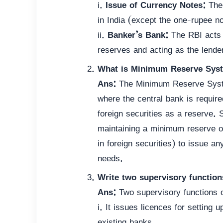
i.
Issue of Currency Notes:
The 
in India (except the one-rupee no
ii.
Banker’s Bank:
The RBI acts a
reserves and acting as the lender
What is Minimum Reserve Syst
Ans:
The Minimum Reserve Syste
where the central bank is requir
foreign securities as a reserve.
maintaining a minimum reserve o
in foreign securities) to issue a
needs.
Write two supervisory function
Ans:
Two supervisory functions o
i. It issues licences for setting
existing banks.