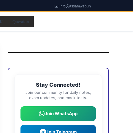
✉️ info@assamweb.in
K
Question
Stay Connected!
Join our community for daily notes,
exam updates, and mock tests.
Join WhatsApp
Join Telegram