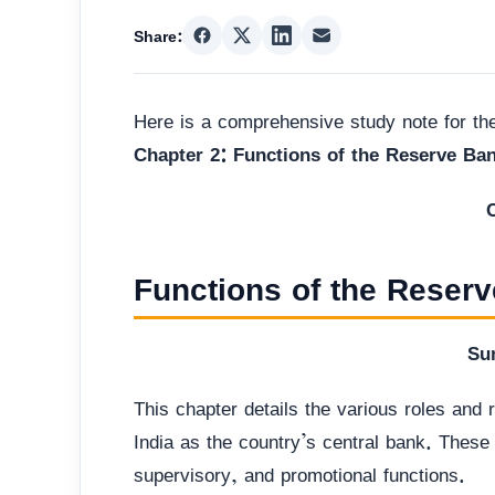
Share:
Here is a comprehensive study note for t
Chapter 2: Functions of the Reserve Ban
Functions of the Reserv
Su
This chapter details the various roles and
India as the country’s central bank. These f
supervisory, and promotional functions.