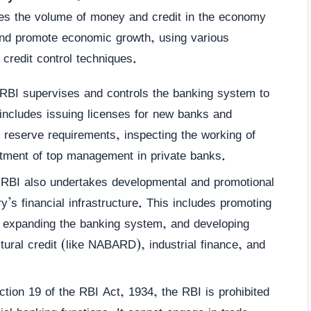
tes the volume of money and credit in the economy
 and promote economic growth, using various
e credit control techniques.
BI supervises and controls the banking system to
 includes issuing licenses for new banks and
d reserve requirements, inspecting the working of
ntment of top management in private banks.
RBI also undertakes developmental and promotional
ry’s financial infrastructure. This includes promoting
, expanding the banking system, and developing
ultural credit (like NABARD), industrial finance, and
ion 19 of the RBI Act, 1934, the RBI is prohibited