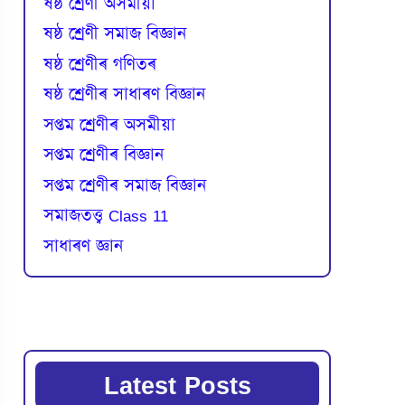
ষষ্ঠ শ্ৰেণী অসমীয়া
ষষ্ঠ শ্ৰেণী সমাজ বিজ্ঞান
ষষ্ঠ শ্ৰেণীৰ গণিতৰ
ষষ্ঠ শ্ৰেণীৰ সাধাৰণ বিজ্ঞান
সপ্তম শ্ৰেণীৰ অসমীয়া
সপ্তম শ্ৰেণীৰ বিজ্ঞান
সপ্তম শ্ৰেণীৰ সমাজ বিজ্ঞান
সমাজতত্ত্ব Class 11
সাধাৰণ জ্ঞান
Latest Posts