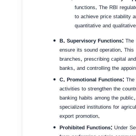
functions. The RBI regula
to achieve price stability
quantitative and qualitativ
B. Supervisory Functions:
The R
ensure its sound operation. This
branches, prescribing capital an
banks, and controlling the appoi
C. Promotional Functions:
The 
activities to strengthen the count
banking habits among the public
specialized institutions for agric
export promotion.
Prohibited Functions:
Under Sect