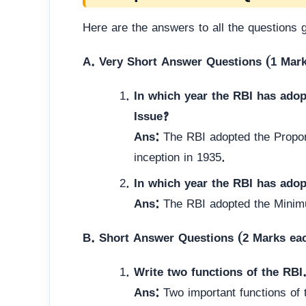
Here are the answers to all the questions 
A. Very Short Answer Questions (1 Mar
In which year the RBI has ado
Issue?
Ans:
The RBI adopted the Propor
inception in 1935.
In which year the RBI has ado
Ans:
The RBI adopted the Minim
B. Short Answer Questions (2 Marks ea
Write two functions of the RBI
Ans:
Two important functions of 