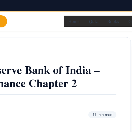
Home
Quiz
Books
G
serve Bank of India –
nance Chapter 2
11 min read