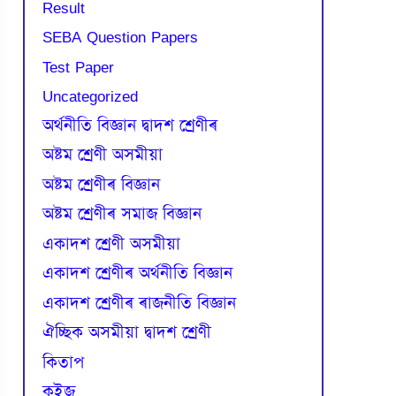
Result
SEBA Question Papers
Test Paper
Uncategorized
অৰ্থনীতি বিজ্ঞান দ্বাদশ শ্ৰেণীৰ
অষ্টম শ্ৰেণী অসমীয়া
অষ্টম শ্ৰেণীৰ বিজ্ঞান
অষ্টম শ্ৰেণীৰ সমাজ বিজ্ঞান
একাদশ শ্ৰেণী অসমীয়া
একাদশ শ্ৰেণীৰ অৰ্থনীতি বিজ্ঞান
একাদশ শ্ৰেণীৰ ৰাজনীতি বিজ্ঞান
ঐচ্ছিক অসমীয়া দ্বাদশ শ্ৰেণী
কিতাপ
কুইজ