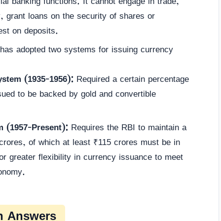
al banking functions. It cannot engage in trade,
grant loans on the security of shares or
est on deposits.
as adopted two systems for issuing currency
ystem (1935-1956):
Required a certain percentage
sued to be backed by gold and convertible
 (1957-Present):
Requires the RBI to maintain a
rores, of which at least ₹115 crores must be in
r greater flexibility in currency issuance to meet
conomy.
n Answers