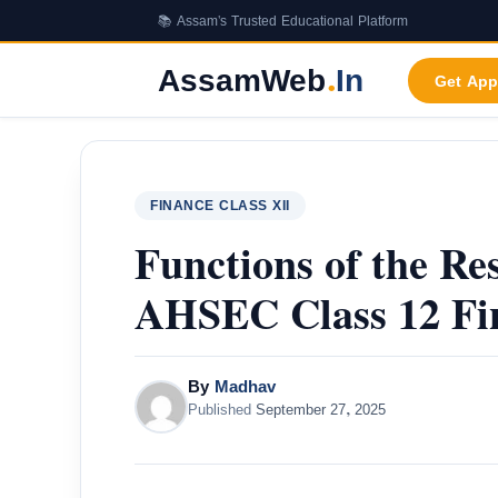
Skip
📚 Assam's Trusted Educational Platform
to
content
AssamWeb
.
In
Get App
FINANCE CLASS XII
Functions of the Re
AHSEC Class 12 Fi
By
Madhav
Published
September 27, 2025