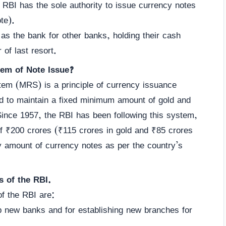
RBI has the sole authority to issue currency notes
te).
s the bank for other banks, holding their cash
 of last resort.
em of Note Issue?
m (MRS) is a principle of currency issuance
ed to maintain a fixed minimum amount of gold and
 Since 1957, the RBI has been following this system,
f ₹200 crores (₹115 crores in gold and ₹85 crores
ny amount of currency notes as per the country’s
s of the RBI.
f the RBI are:
 up new banks and for establishing new branches for