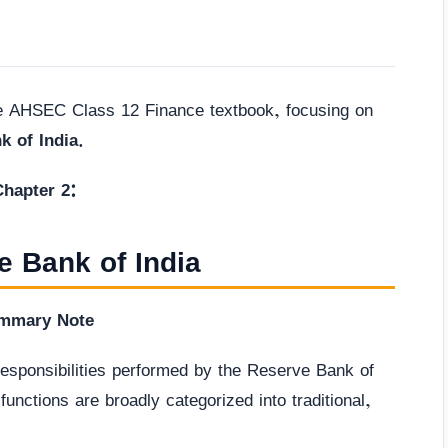
he AHSEC Class 12 Finance textbook, focusing on
k of India
.
Chapter 2:
e Bank of India
mmary Note
 responsibilities performed by the Reserve Bank of
unctions are broadly categorized into traditional,