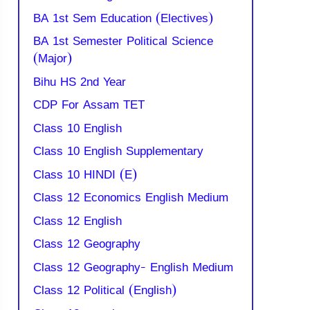
BA 1st Sem Education (Electives)
BA 1st Semester Political Science
(Major)
Bihu HS 2nd Year
CDP For Assam TET
Class 10 English
Class 10 English Supplementary
Class 10 HINDI (E)
Class 12 Economics English Medium
Class 12 English
Class 12 Geography
Class 12 Geography- English Medium
Class 12 Political (English)