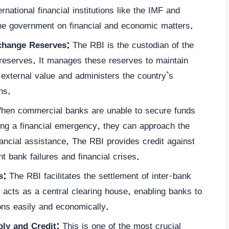
rnational financial institutions like the IMF and
e government on financial and economic matters.
change Reserves:
The RBI is the custodian of the
 reserves. It manages these reserves to maintain
s external value and administers the country’s
ns.
en commercial banks are unable to secure funds
ing a financial emergency, they can approach the
nancial assistance. The RBI provides credit against
nt bank failures and financial crises.
s:
The RBI facilitates the settlement of inter-bank
t acts as a central clearing house, enabling banks to
ions easily and economically.
ly and Credit:
This is one of the most crucial