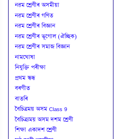
নৱম শ্ৰেণীৰ অসমীয়া
নৱম শ্ৰেণীৰ গণিত
নৱম শ্ৰেণীৰ বিজ্ঞান
নৱম শ্ৰেণীৰ ভূগোল (ঐচ্ছিক)
নৱম শ্ৰেণীৰ সমাজ বিজ্ঞান
নামঘোষা
নিযুক্তি পৰীক্ষা
প্রথম স্কন্ধ
বৰগীত
বাতৰি
বৈচিত্রময় অসম Class 9
বৈচিত্র্যময় অসম দশম শ্ৰেণী
শিক্ষা একাদশ শ্ৰেণী