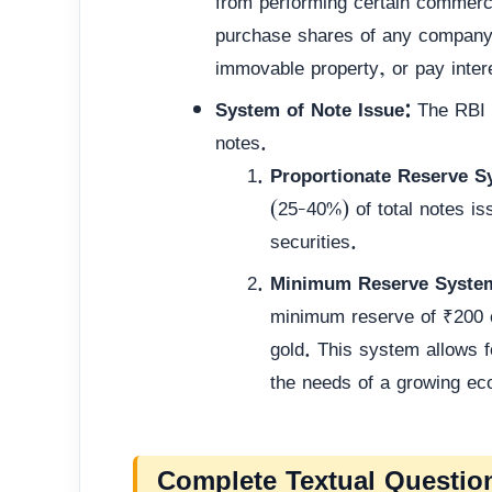
from performing certain commerci
purchase shares of any company, 
immovable property, or pay inter
System of Note Issue:
The RBI h
notes.
Proportionate Reserve S
(25-40%) of total notes is
securities.
Minimum Reserve System
minimum reserve of ₹200 c
gold. This system allows fo
the needs of a growing e
Complete Textual Questio