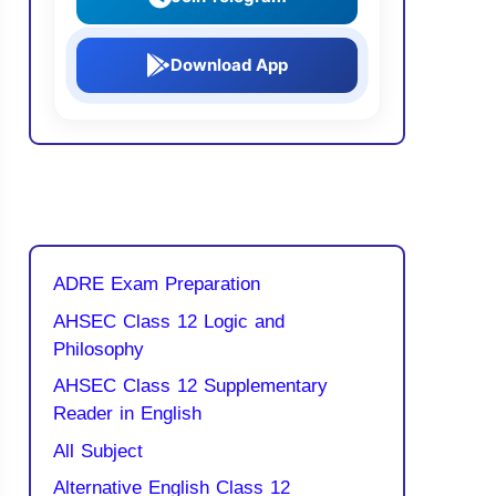
Download App
ADRE Exam Preparation
AHSEC Class 12 Logic and
Philosophy
AHSEC Class 12 Supplementary
Reader in English
All Subject
Alternative English Class 12