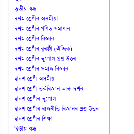
তৃতীয় স্কন্ধ
দশম শ্ৰেণীৰ অসমীয়া
দশম শ্ৰেণীৰ গণিত সমাধান
দশম শ্ৰেণীৰ বিজ্ঞান
দশম শ্ৰেণীৰ বুৰঞ্জী (ঐচ্ছিক)
দশম শ্ৰেণীৰ ভূগোল প্ৰশ্ন উত্তৰ
দশম শ্ৰেণীৰ সমাজ বিজ্ঞান
দ্বাদশ শ্ৰেণী অসমীয়া
দ্বাদশ শ্ৰেণী তৰ্কবিজ্ঞান আৰু দৰ্শন
দ্বাদশ শ্ৰেণীৰ ভূগোল
দ্বাদশ শ্ৰেণীৰ ৰাজনীতি বিজ্ঞানৰ প্ৰশ্ন উত্তৰ
দ্বাদশ শ্ৰেণীৰ শিক্ষা
দ্বিতীয় স্কন্ধ