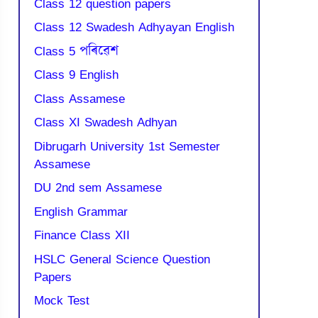
Class 12 question papers
Class 12 Swadesh Adhyayan English
Class 5 পৰিৱেশ
Class 9 English
Class Assamese
Class XI Swadesh Adhyan
Dibrugarh University 1st Semester
Assamese
DU 2nd sem Assamese
English Grammar
Finance Class XII
HSLC General Science Question
Papers
Mock Test