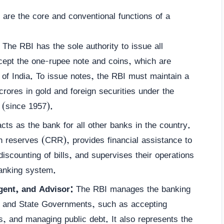
are the core and conventional functions of a
The RBI has the sole authority to issue all
cept the one-rupee note and coins, which are
of India. To issue notes, the RBI must maintain a
ores in gold and foreign securities under the
(since 1957).
ts as the bank for all other banks in the country.
ash reserves (CRR), provides financial assistance to
iscounting of bills, and supervises their operations
banking system.
ent, and Advisor:
The RBI manages the banking
al and State Governments, such as accepting
, and managing public debt. It also represents the