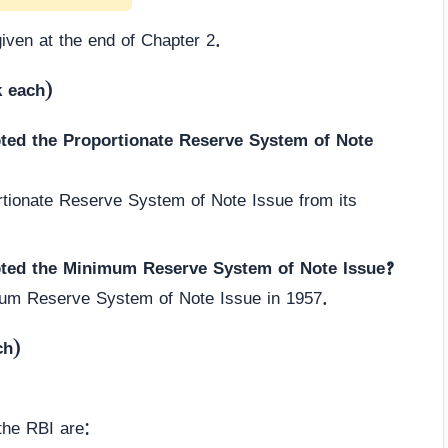
given at the end of Chapter 2.
k each)
pted the Proportionate Reserve System of Note
tionate Reserve System of Note Issue from its
pted the Minimum Reserve System of Note Issue?
um Reserve System of Note Issue in 1957.
ch)
.
the RBI are: