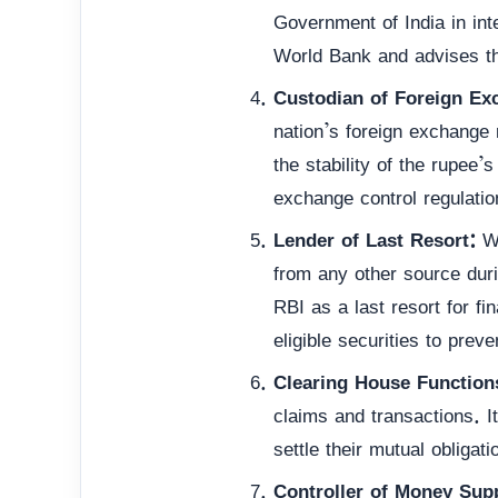
Government of India in inte
World Bank and advises th
Custodian of Foreign Ex
nation’s foreign exchange
the stability of the rupee’
exchange control regulatio
Lender of Last Resort:
Wh
from any other source dur
RBI as a last resort for fi
eligible securities to preve
Clearing House Function
claims and transactions. I
settle their mutual obligat
Controller of Money Supp