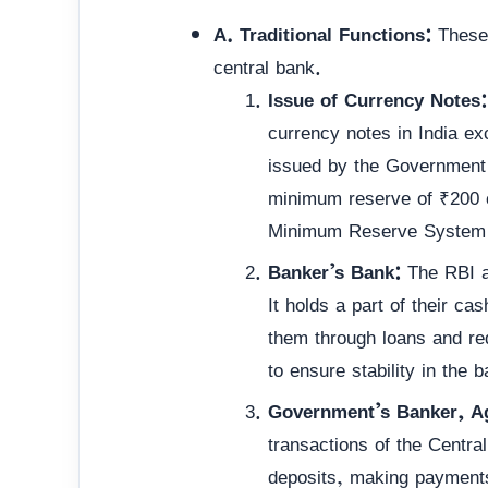
A. Traditional Functions:
These 
central bank.
Issue of Currency Notes:
currency notes in India ex
issued by the Government 
minimum reserve of ₹200 cr
Minimum Reserve System 
Banker’s Bank:
The RBI ac
It holds a part of their c
them through loans and red
to ensure stability in the 
Government’s Banker, Ag
transactions of the Centr
deposits, making payments