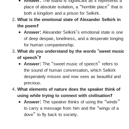
Answer:
The island is significant as it represents a
place of absolute isolation, a “horrible place” that is
both a kingdom and a prison for Selkirk.
What is the emotional state of Alexander Selkirk in
the poem?
Answer:
Alexander Selkirk’s emotional state is one
of deep despair, loneliness, and a desperate longing
for human companionship.
What do you understand by the words ‘sweet music
of speech’?
Answer:
The “sweet music of speech” refers to
the sound of human conversation, which Selkirk
desperately misses and now sees as beautiful and
precious.
What elements of nature does the speaker think of
using while trying to connect with civilisation?
Answer:
The speaker thinks of using the “winds”
to carry a message from him and the “wings of a
dove” to fly back to society.