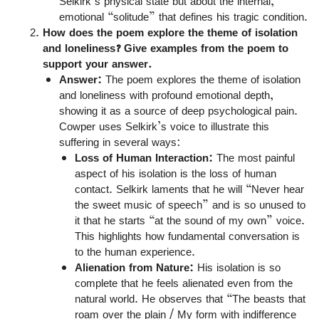
Selkirk’s physical state but about the internal,
emotional “solitude” that defines his tragic condition.
How does the poem explore the theme of isolation
and loneliness? Give examples from the poem to
support your answer.
Answer:
The poem explores the theme of isolation
and loneliness with profound emotional depth,
showing it as a source of deep psychological pain.
Cowper uses Selkirk’s voice to illustrate this
suffering in several ways:
Loss of Human Interaction:
The most painful
aspect of his isolation is the loss of human
contact. Selkirk laments that he will “Never hear
the sweet music of speech” and is so unused to
it that he starts “at the sound of my own” voice.
This highlights how fundamental conversation is
to the human experience.
Alienation from Nature:
His isolation is so
complete that he feels alienated even from the
natural world. He observes that “The beasts that
roam over the plain / My form with indifference