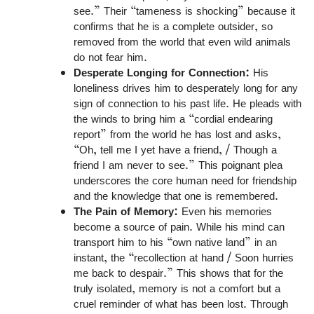
see.” Their “tameness is shocking” because it
confirms that he is a complete outsider, so
removed from the world that even wild animals
do not fear him.
Desperate Longing for Connection:
His
loneliness drives him to desperately long for any
sign of connection to his past life. He pleads with
the winds to bring him a “cordial endearing
report” from the world he has lost and asks,
“Oh, tell me I yet have a friend, / Though a
friend I am never to see.” This poignant plea
underscores the core human need for friendship
and the knowledge that one is remembered.
The Pain of Memory:
Even his memories
become a source of pain. While his mind can
transport him to his “own native land” in an
instant, the “recollection at hand / Soon hurries
me back to despair.” This shows that for the
truly isolated, memory is not a comfort but a
cruel reminder of what has been lost. Through