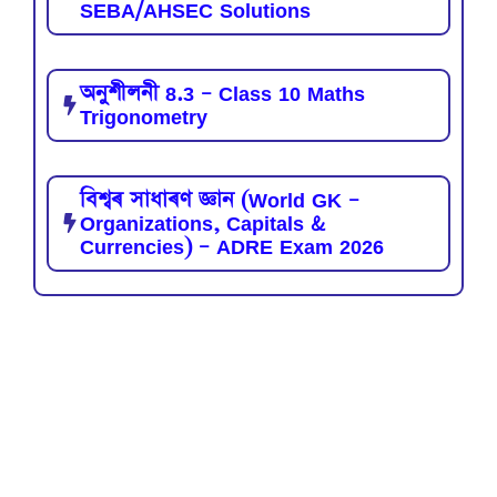
SEBA/AHSEC Solutions
অনুশীলনী 8.3 – Class 10 Maths
Trigonometry
বিশ্বৰ সাধাৰণ জ্ঞান (World GK –
Organizations, Capitals &
Currencies) – ADRE Exam 2026