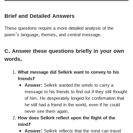
Brief and Detailed Answers
These questions require a more detailed analysis of the
poem’s language, themes, and central message.
C. Answer these questions briefly in your own
words.
What message did Selkirk want to convey to his
friends?
Answer:
Selkirk wanted the winds to carry a
message to his friends to find out if they still thought
of him. He desperately longed for confirmation that
he still had a friend in the world, even if he could
never see them again.
How does Selkirk reflect upon the flight of the
mind?
Answer:
Selkirk reflects that the mind can travel