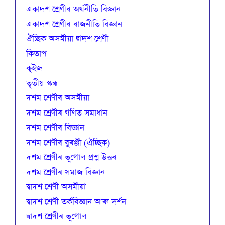
একাদশ শ্ৰেণীৰ অৰ্থনীতি বিজ্ঞান
একাদশ শ্ৰেণীৰ ৰাজনীতি বিজ্ঞান
ঐচ্ছিক অসমীয়া দ্বাদশ শ্ৰেণী
কিতাপ
কুইজ
তৃতীয় স্কন্ধ
দশম শ্ৰেণীৰ অসমীয়া
দশম শ্ৰেণীৰ গণিত সমাধান
দশম শ্ৰেণীৰ বিজ্ঞান
দশম শ্ৰেণীৰ বুৰঞ্জী (ঐচ্ছিক)
দশম শ্ৰেণীৰ ভূগোল প্ৰশ্ন উত্তৰ
দশম শ্ৰেণীৰ সমাজ বিজ্ঞান
দ্বাদশ শ্ৰেণী অসমীয়া
দ্বাদশ শ্ৰেণী তৰ্কবিজ্ঞান আৰু দৰ্শন
দ্বাদশ শ্ৰেণীৰ ভূগোল