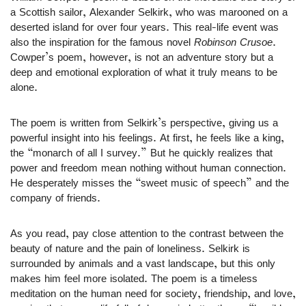
a Scottish sailor, Alexander Selkirk, who was marooned on a
deserted island for over four years. This real-life event was
also the inspiration for the famous novel
Robinson Crusoe
.
Cowper’s poem, however, is not an adventure story but a
deep and emotional exploration of what it truly means to be
alone.
The poem is written from Selkirk’s perspective, giving us a
powerful insight into his feelings. At first, he feels like a king,
the “monarch of all I survey.” But he quickly realizes that
power and freedom mean nothing without human connection.
He desperately misses the “sweet music of speech” and the
company of friends.
As you read, pay close attention to the contrast between the
beauty of nature and the pain of loneliness. Selkirk is
surrounded by animals and a vast landscape, but this only
makes him feel more isolated. The poem is a timeless
meditation on the human need for society, friendship, and love,