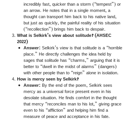
incredibly fast, quicker than a storm (“tempest”) or
an arrow. He notes that in a single moment, a
thought can transport him back to his native land,
but just as quickly, the painful reality of his situation
(“recollection”) brings him back to despair.
What is Selkirk’s view about solitude? (AHSEC
2022)
Answer:
Selkirk’s view is that solitude is a “horrible
place.” He directly challenges the idea held by
sages that solitude has “charms,” arguing that it is
better to “dwell in the midst of alarms” (dangers)
with other people than to “reign” alone in isolation.
How is mercy seen by Selkirk?
Answer:
By the end of the poem, Selkirk sees
mercy as a universal force present even in his
desolate situation. He finds comfort in the thought
that mercy “reconciles man to his lot,” giving grace
even to his “affliction” and helping him find a
measure of peace and acceptance in his fate.