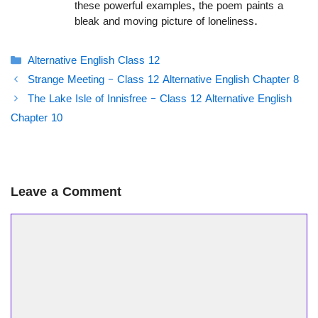
these powerful examples, the poem paints a
bleak and moving picture of loneliness.
Categories
Alternative English Class 12
Strange Meeting – Class 12 Alternative English Chapter 8
The Lake Isle of Innisfree – Class 12 Alternative English
Chapter 10
Leave a Comment
Comment