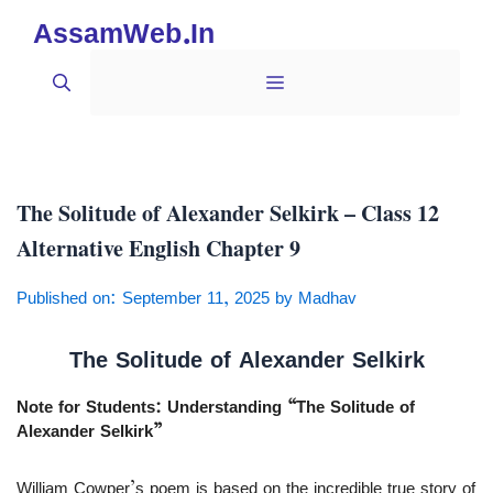
Skip
AssamWeb.In
to
content
Menu
The Solitude of Alexander Selkirk – Class 12
Alternative English Chapter 9
Published on: September 11, 2025
by
Madhav
The Solitude of Alexander Selkirk
Note for Students: Understanding “The Solitude of
Alexander Selkirk”
William Cowper’s poem is based on the incredible true story of