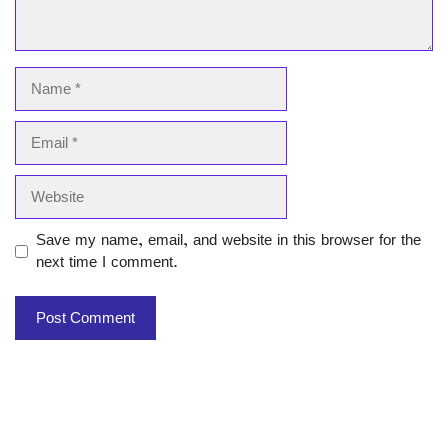
Name
Email
Website
Save my name, email, and website in this browser for the
next time I comment.