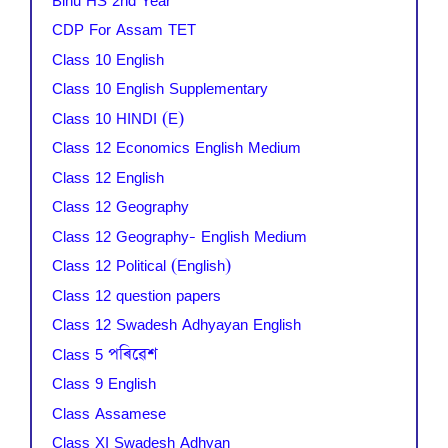
Bihu HS 2nd Year
CDP For Assam TET
Class 10 English
Class 10 English Supplementary
Class 10 HINDI (E)
Class 12 Economics English Medium
Class 12 English
Class 12 Geography
Class 12 Geography- English Medium
Class 12 Political (English)
Class 12 question papers
Class 12 Swadesh Adhyayan English
Class 5 পৰিৱেশ
Class 9 English
Class Assamese
Class XI Swadesh Adhyan