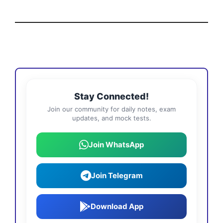
Stay Connected!
Join our community for daily notes, exam
updates, and mock tests.
Join WhatsApp
Join Telegram
Download App