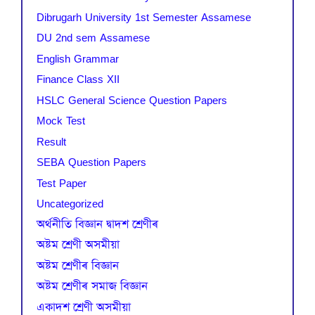
Dibrugarh University 1st Semester Assamese
DU 2nd sem Assamese
English Grammar
Finance Class XII
HSLC General Science Question Papers
Mock Test
Result
SEBA Question Papers
Test Paper
Uncategorized
অৰ্থনীতি বিজ্ঞান দ্বাদশ শ্ৰেণীৰ
অষ্টম শ্ৰেণী অসমীয়া
অষ্টম শ্ৰেণীৰ বিজ্ঞান
অষ্টম শ্ৰেণীৰ সমাজ বিজ্ঞান
একাদশ শ্ৰেণী অসমীয়া