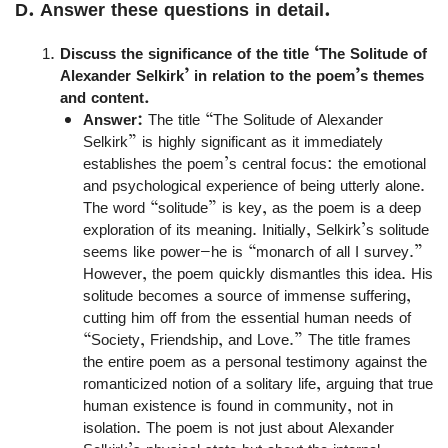
D. Answer these questions in detail.
Discuss the significance of the title ‘The Solitude of
Alexander Selkirk’ in relation to the poem’s themes
and content.
Answer:
The title “The Solitude of Alexander
Selkirk” is highly significant as it immediately
establishes the poem’s central focus: the emotional
and psychological experience of being utterly alone.
The word “solitude” is key, as the poem is a deep
exploration of its meaning. Initially, Selkirk’s solitude
seems like power—he is “monarch of all I survey.”
However, the poem quickly dismantles this idea. His
solitude becomes a source of immense suffering,
cutting him off from the essential human needs of
“Society, Friendship, and Love.” The title frames
the entire poem as a personal testimony against the
romanticized notion of a solitary life, arguing that true
human existence is found in community, not in
isolation. The poem is not just about Alexander