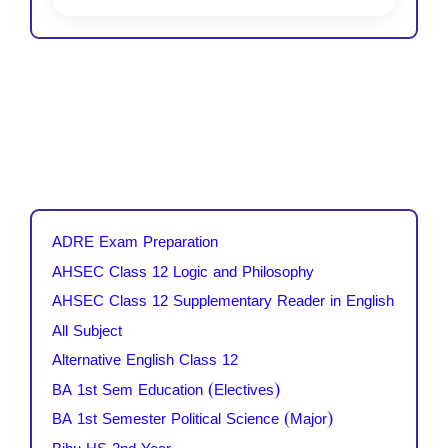
ADRE Exam Preparation
AHSEC Class 12 Logic and Philosophy
AHSEC Class 12 Supplementary Reader in English
All Subject
Alternative English Class 12
BA 1st Sem Education (Electives)
BA 1st Semester Political Science (Major)