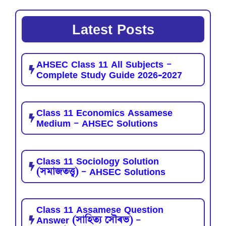
Latest Posts
AHSEC Class 11 All Subjects –
Complete Study Guide 2026-2027
Class 11 Economics Assamese
Medium – AHSEC Solutions
Class 11 Sociology Solution
(সমাজতত্ত্ব) – AHSEC Solutions
Class 11 Assamese Question
Answer (সাহিত্য সৌৰভ) –