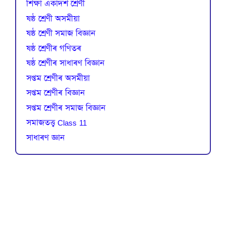
শিক্ষা একাদশ শ্ৰেণী
ষষ্ঠ শ্ৰেণী অসমীয়া
ষষ্ঠ শ্ৰেণী সমাজ বিজ্ঞান
ষষ্ঠ শ্ৰেণীৰ গণিতৰ
ষষ্ঠ শ্ৰেণীৰ সাধাৰণ বিজ্ঞান
সপ্তম শ্ৰেণীৰ অসমীয়া
সপ্তম শ্ৰেণীৰ বিজ্ঞান
সপ্তম শ্ৰেণীৰ সমাজ বিজ্ঞান
সমাজতত্ত্ব Class 11
সাধাৰণ জ্ঞান