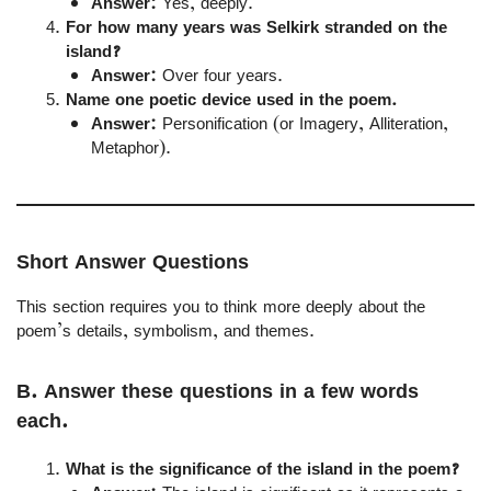
Answer:
Yes, deeply.
For how many years was Selkirk stranded on the
island?
Answer:
Over four years.
Name one poetic device used in the poem.
Answer:
Personification (or Imagery, Alliteration,
Metaphor).
Short Answer Questions
This section requires you to think more deeply about the
poem’s details, symbolism, and themes.
B. Answer these questions in a few words
each.
What is the significance of the island in the poem?