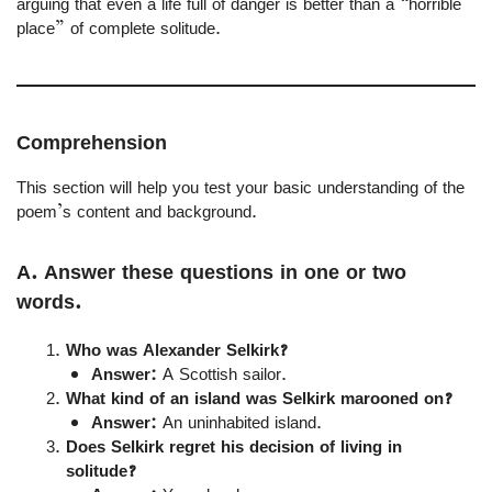
arguing that even a life full of danger is better than a “horrible
place” of complete solitude.
Comprehension
This section will help you test your basic understanding of the
poem’s content and background.
A. Answer these questions in one or two
words.
Who was Alexander Selkirk?
Answer:
A Scottish sailor.
What kind of an island was Selkirk marooned on?
Answer:
An uninhabited island.
Does Selkirk regret his decision of living in
solitude?