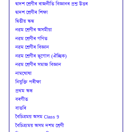
দ্বাদশ শ্ৰেণীৰ ৰাজনীতি বিজ্ঞানৰ প্ৰশ্ন উত্তৰ
দ্বাদশ শ্ৰেণীৰ শিক্ষা
দ্বিতীয় স্কন্ধ
নৱম শ্ৰেণীৰ অসমীয়া
নৱম শ্ৰেণীৰ গণিত
নৱম শ্ৰেণীৰ বিজ্ঞান
নৱম শ্ৰেণীৰ ভূগোল (ঐচ্ছিক)
নৱম শ্ৰেণীৰ সমাজ বিজ্ঞান
নামঘোষা
নিযুক্তি পৰীক্ষা
প্রথম স্কন্ধ
বৰগীত
বাতৰি
বৈচিত্রময় অসম Class 9
বৈচিত্র্যময় অসম দশম শ্ৰেণী